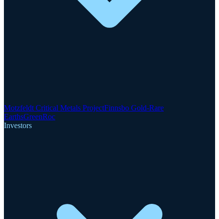
Motzfeldt Critical Metals Project
Finnsbo Gold-Rare
Earths
GreenRoc
Investors