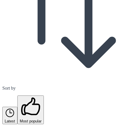
Sort by
Latest
Most popular