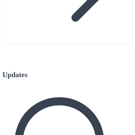
Updates