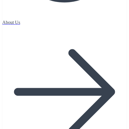
About Us