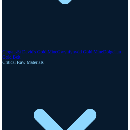
Clogau-St David's Gold Mine
Gwynfynydd Gold Mine
Dolgellau
Gold Belt
Critical Raw Materials