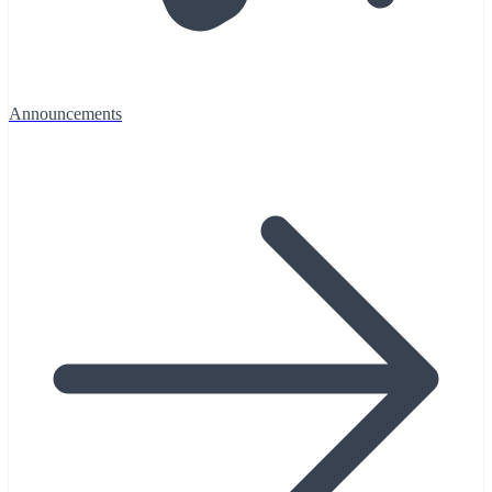
Announcements