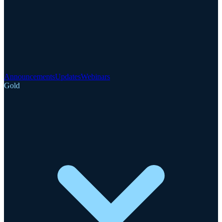
Announcements
Updates
Webinars
Gold