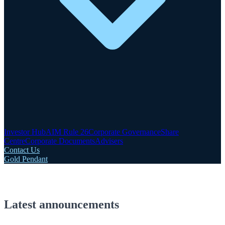
Investor Hub
AIM Rule 26
Corporate Governance
Share
Centre
Corporate Documents
Advisers
Contact Us
Gold Pendant
Latest announcements