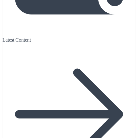
Latest Content