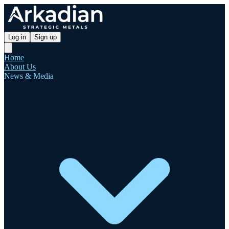
Log in
Sign up
Home
About Us
News & Media