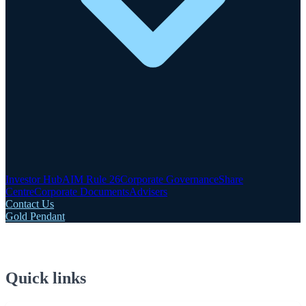
Investor Hub
AIM Rule 26
Corporate Governance
Share
Centre
Corporate Documents
Advisers
Contact Us
Gold Pendant
Quick links