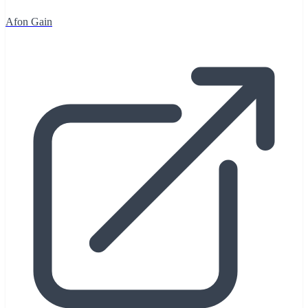
Afon Gain