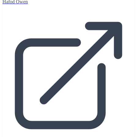
Hafod Owen