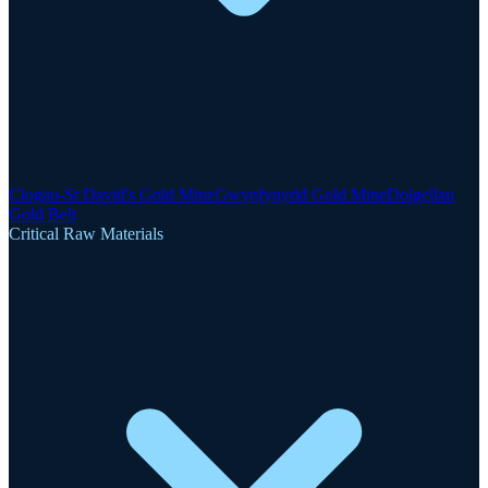
Clogau-St David's Gold Mine
Gwynfynydd Gold Mine
Dolgellau
Gold Belt
Critical Raw Materials