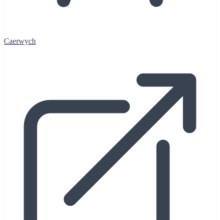
Caerwych