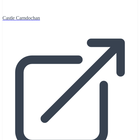
Castle Carndochan