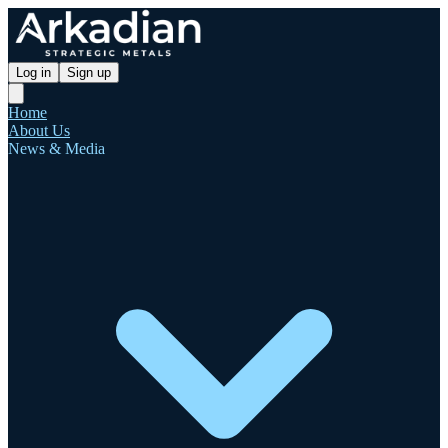
Log in
Sign up
Home
About Us
News & Media