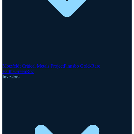
Motzfeldt Critical Metals Project
Finnsbo Gold-Rare
Earths
GreenRoc
Investors