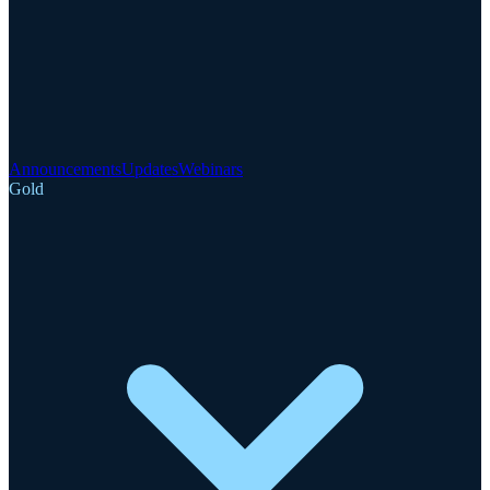
Announcements
Updates
Webinars
Gold