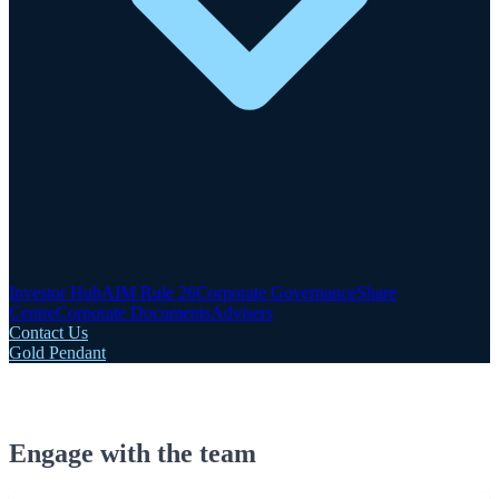
Investor Hub
AIM Rule 26
Corporate Governance
Share
Centre
Corporate Documents
Advisers
Contact Us
Gold Pendant
Engage with the team