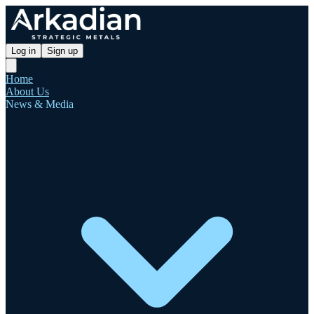
Log in
Sign up
Home
About Us
News & Media