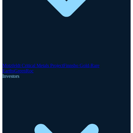
Motzfeldt Critical Metals Project
Finnsbo Gold-Rare
Earths
GreenRoc
Investors