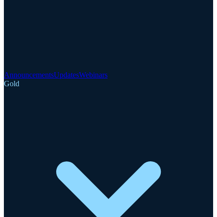
Announcements
Updates
Webinars
Gold