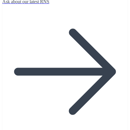
Ask about our latest RNS