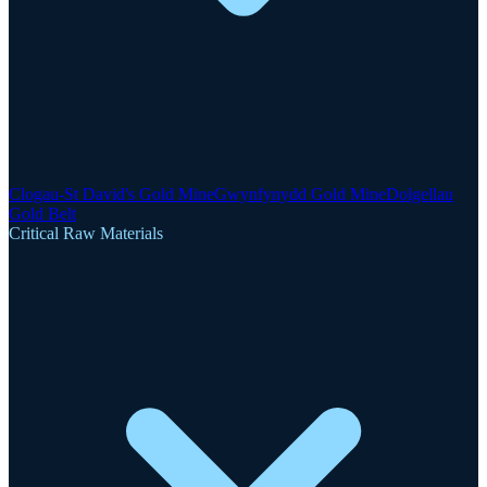
Clogau-St David's Gold Mine
Gwynfynydd Gold Mine
Dolgellau
Gold Belt
Critical Raw Materials