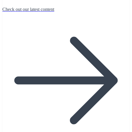
Check out our latest content