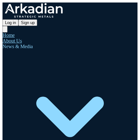
Log in
Sign up
Home
About Us
News & Media