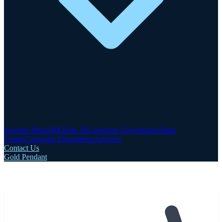
Investor Hub
AIM Rule 26
Corporate Governance
Share
Centre
Corporate Documents
Advisers
Contact Us
Gold Pendant