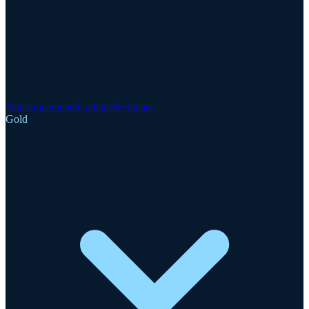
Announcements
Updates
Webinars
Gold