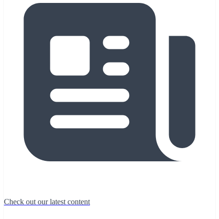
Check out our latest content