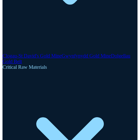
Clogau-St David's Gold Mine
Gwynfynydd Gold Mine
Dolgellau
Gold Belt
Critical Raw Materials