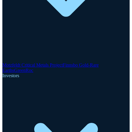
Motzfeldt Critical Metals Project
Finnsbo Gold-Rare
Earths
GreenRoc
Investors