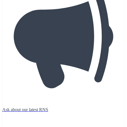
Ask about our latest RNS