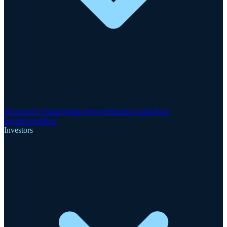
Motzfeldt Critical Metals Project
Finnsbo Gold-Rare
Earths
GreenRoc
Investors