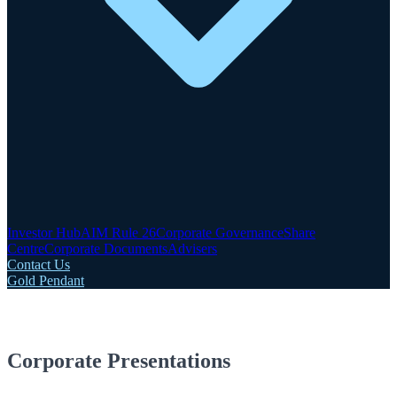
Investor Hub
AIM Rule 26
Corporate Governance
Share
Centre
Corporate Documents
Advisers
Contact Us
Gold Pendant
Corporate Presentations