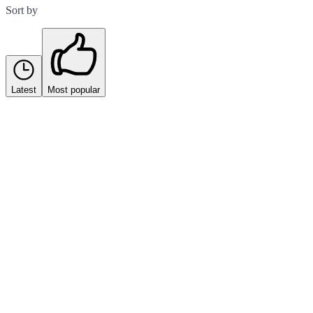
Sort by
Latest
Most popular