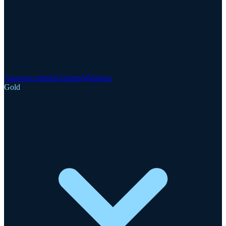
Announcements
Updates
Webinars
Gold