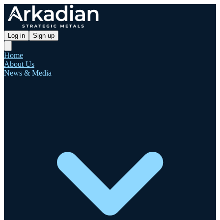
Log in
Sign up
Home
About Us
News & Media