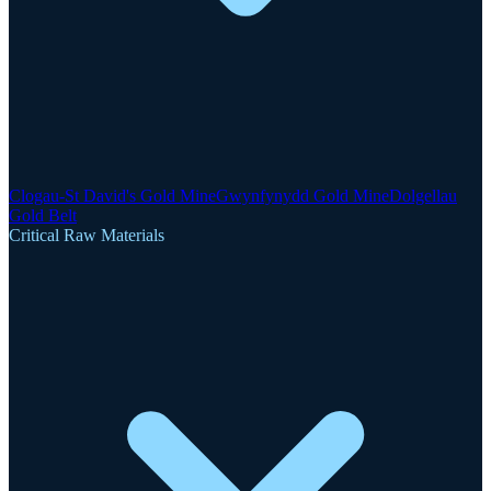
Clogau-St David's Gold Mine
Gwynfynydd Gold Mine
Dolgellau
Gold Belt
Critical Raw Materials