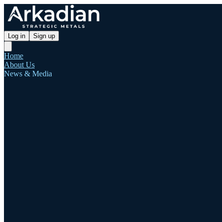
Log in
Sign up
Home
About Us
News & Media