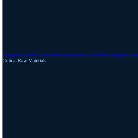
Clogau-St David's Gold Mine
Gwynfynydd Gold Mine
Dolgellau Gol
Critical Raw Materials