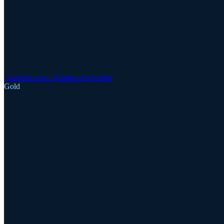
Announcements
Updates
Webinars
Gold