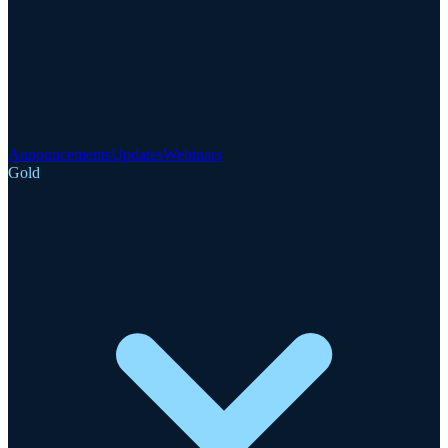
Announcements
Updates
Webinars
Gold