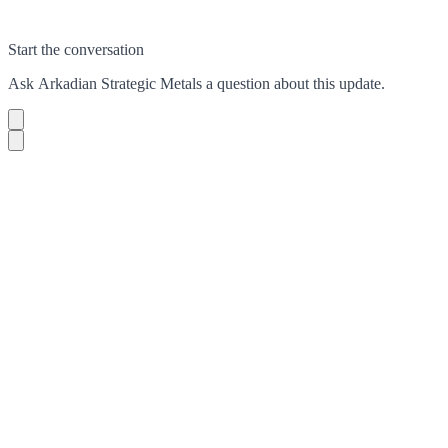
Start the conversation
Ask
Arkadian Strategic Metals
a question about this
update
.