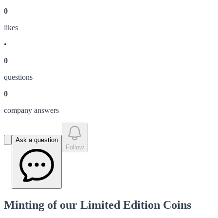
0
like
s
•
0
question
s
0
company answer
s
Ask a question
Follow
Minting of our Limited Edition Coins