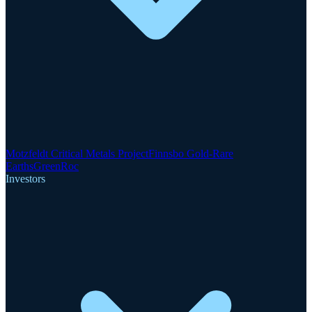
Motzfeldt Critical Metals Project
Finnsbo Gold-Rare
Earths
GreenRoc
Investors