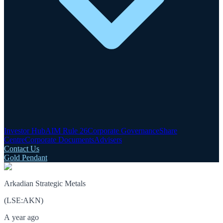
Investor Hub
AIM Rule 26
Corporate Governance
Share
Centre
Corporate Documents
Advisers
Contact Us
Gold Pendant
Arkadian Strategic Metals
(
LSE
:
AKN
)
A year ago