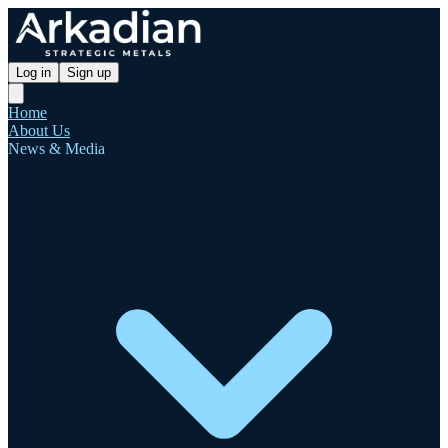
Log in
Sign up
Home
About Us
News & Media