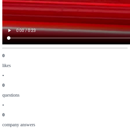
0
like
s
•
0
question
s
•
0
company answer
s