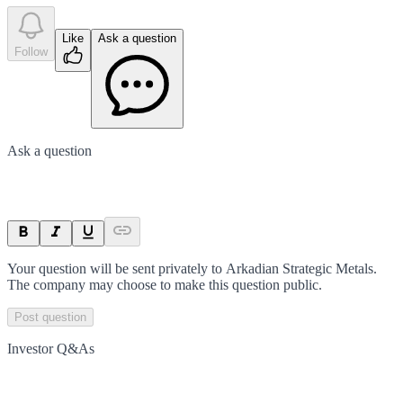
Like
Ask a question
Follow
Ask a question
Your question will be sent privately to
Arkadian Strategic Metals
.
The company may choose to make this question public.
Post question
Investor Q&As