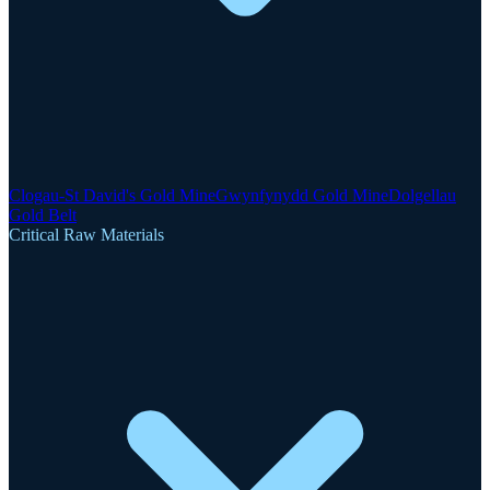
Clogau-St David's Gold Mine
Gwynfynydd Gold Mine
Dolgellau
Gold Belt
Critical Raw Materials