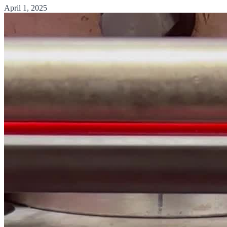
April 1, 2025