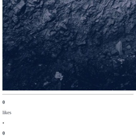
0
like
s
•
0