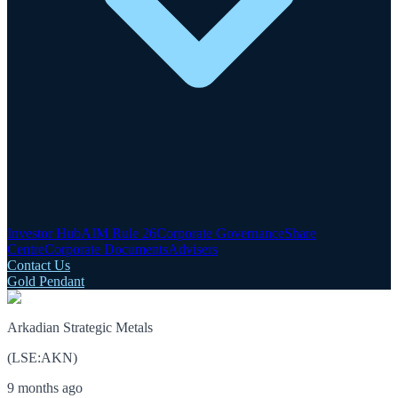
Investor Hub
AIM Rule 26
Corporate Governance
Share
Centre
Corporate Documents
Advisers
Contact Us
Gold Pendant
Arkadian Strategic Metals
(
LSE
:
AKN
)
9 months ago