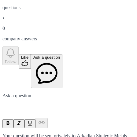
question
s
•
0
company answer
s
Like
Ask a question
Follow
Ask a question
Your question will be sent privately to
Arkadian Strategic Metals
.