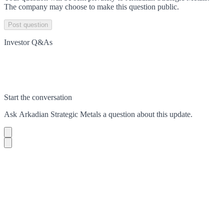
The company may choose to make this question public.
Post question
Investor Q&As
Start the conversation
Ask
Arkadian Strategic Metals
a question about this
update
.