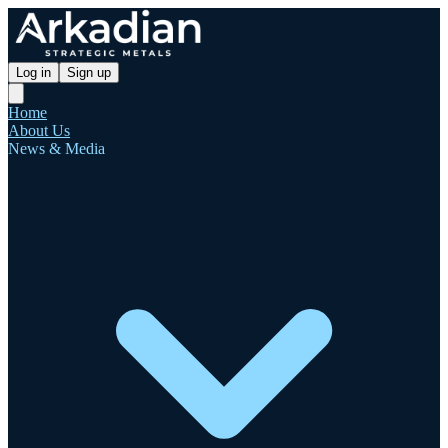
Log in
Sign up
Home
About Us
News & Media