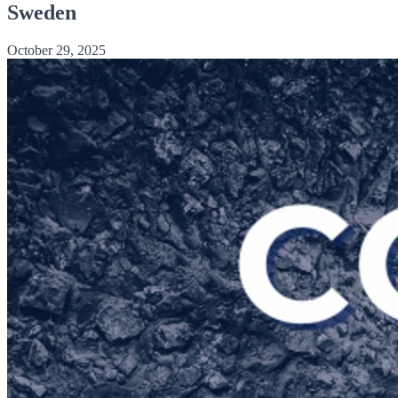
Sweden
October 29, 2025