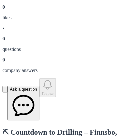
0
like
s
•
0
question
s
0
company answer
s
Ask a question
Follow
⛏️ Countdown to Drilling – Finnsbo,