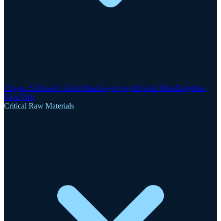
Clogau-St David's Gold Mine
Gwynfynydd Gold Mine
Dolgellau
Gold Belt
Critical Raw Materials