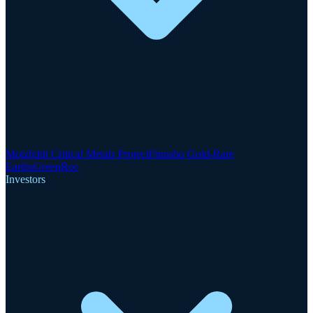
Motzfeldt Critical Metals Project
Finnsbo Gold-Rare
Earths
GreenRoc
Investors