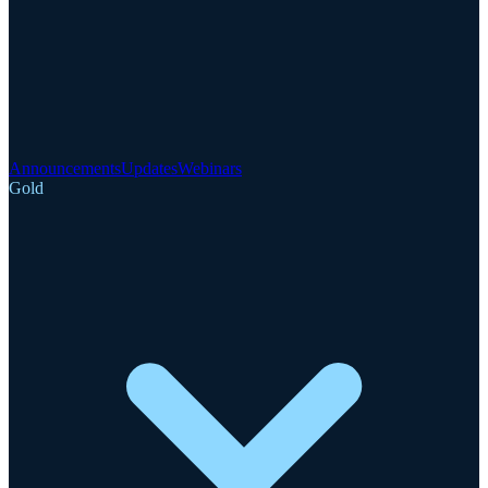
Announcements
Updates
Webinars
Gold