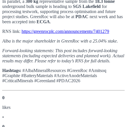
In parallel, a
300 kg
representative sample from the
18.3 tonne
underground bulk sample is heading to
SGS Lakefield
for
processing testwork, supporting process optimisation and future
project studies. GreenRoc will also be at
PDAC
next week and has
been accepted into
ECGA
.
RNS link:
https://greenrocplc.com/announcements/7401279
Alba is the major shareholder in GreenRoc with a 25.04% stake.
Forward-looking statements: This post includes forward-looking
statements (including expected deliveries and planned work). Actual
results may differ. Please refer to today’s RNS for full details.
Hashtags:
#AlbaMineralResources #GreenRoc #Amitsoq
#Graphite #BatteryMaterials #ActiveAnodeMaterials
#CriticalMinerals #Greenland #PDAC2026
0
like
s
•
0