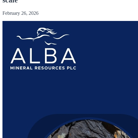
February 26, 2026