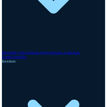
Motzfeldt Critical Metals Project
Finnsbo Gold-Rare
Earths
GreenRoc
Investors