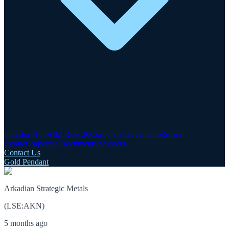
Investor Hub
AIM Rule 26
Corporate Governance
Share
Centre
Corporate Documents
Advisers
Contact Us
Gold Pendant
Arkadian Strategic Metals
(
LSE
:
AKN
)
5 months ago