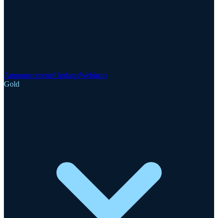
Announcements
Updates
Webinars
Gold