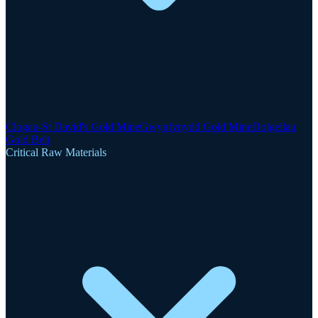
Clogau-St David's Gold Mine
Gwynfynydd Gold Mine
Dolgellau
Gold Belt
Critical Raw Materials