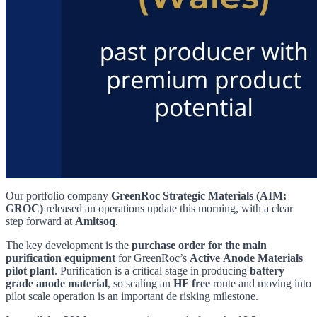
Our portfolio company
GreenRoc Strategic Materials (AIM:
GROC)
released an operations update this morning, with a clear
step forward at
Amitsoq
.
The key development is the
purchase order for the main
purification equipment
for GreenRoc’s
Active Anode Materials
pilot plant
. Purification is a critical stage in producing
battery
grade anode material
, so scaling an
HF free
route and moving into
pilot scale operation is an important de risking milestone.