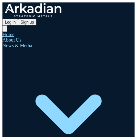
Log in
Sign up
Home
About Us
News & Media