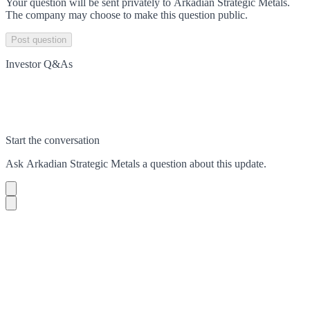
Your question will be sent privately to
Arkadian Strategic Metals
.
The company may choose to make this question public.
Post question
Investor Q&As
Start the conversation
Ask
Arkadian Strategic Metals
a question about this
update
.