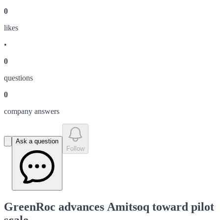
0
like
s
•
0
question
s
0
company answer
s
Ask a question
Follow
GreenRoc advances Amitsoq toward pilot
scale