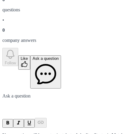
question
s
•
0
company answer
s
Like
Ask a question
Follow
Ask a question