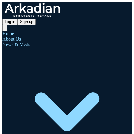
Log in
Sign up
Home
About Us
News & Media