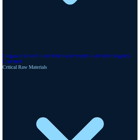
Clogau-St David's Gold Mine
Gwynfynydd Gold Mine
Dolgellau
Gold Belt
Critical Raw Materials