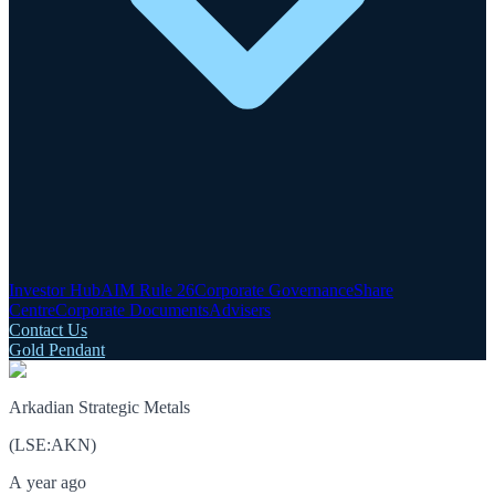
Investor Hub
AIM Rule 26
Corporate Governance
Share
Centre
Corporate Documents
Advisers
Contact Us
Gold Pendant
Arkadian Strategic Metals
(
LSE
:
AKN
)
A year ago