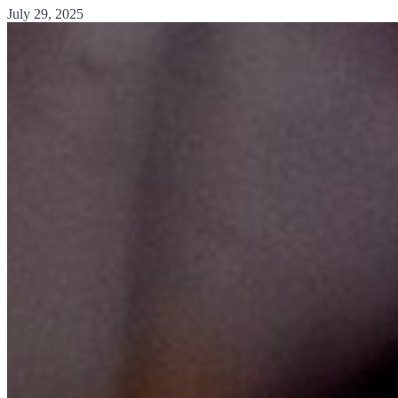
July 29, 2025