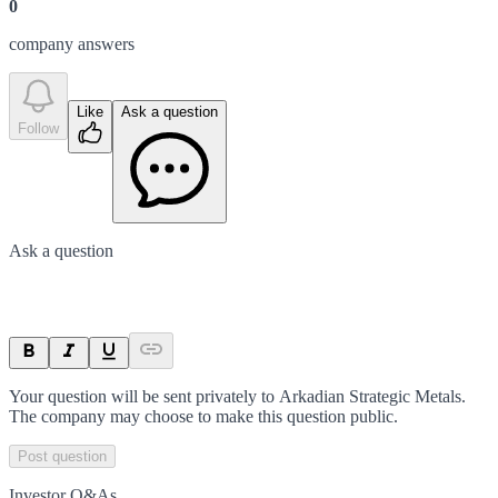
0
company answer
s
Like
Ask a question
Follow
Ask a question
Your question will be sent privately to
Arkadian Strategic Metals
.
The company may choose to make this question public.
Post question
Investor Q&As