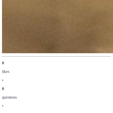
0
like
s
•
0
question
s
•