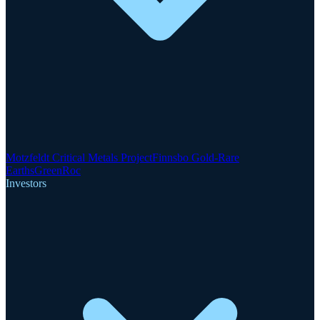
Motzfeldt Critical Metals Project
Finnsbo Gold-Rare
Earths
GreenRoc
Investors