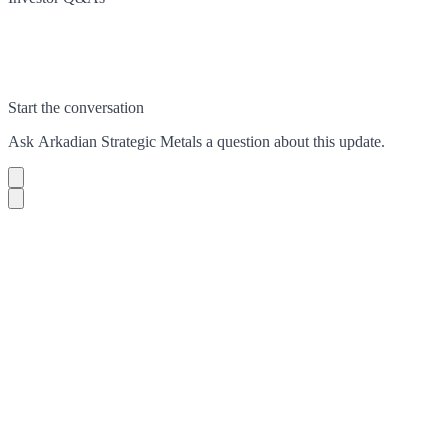
Start the conversation
Ask
Arkadian Strategic Metals
a question about this
update
.