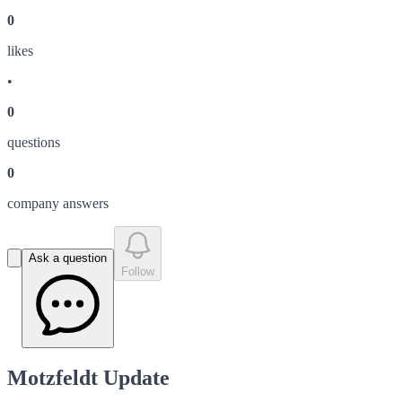
0
like
s
•
0
question
s
0
company answer
s
Ask a question
Follow
Motzfeldt Update