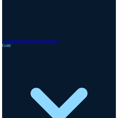
Announcements
Updates
Webinars
Gold