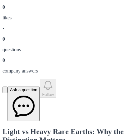
0
like
s
•
0
question
s
0
company answer
s
Ask a question
Follow
Light vs Heavy Rare Earths: Why the
Distinction Matters