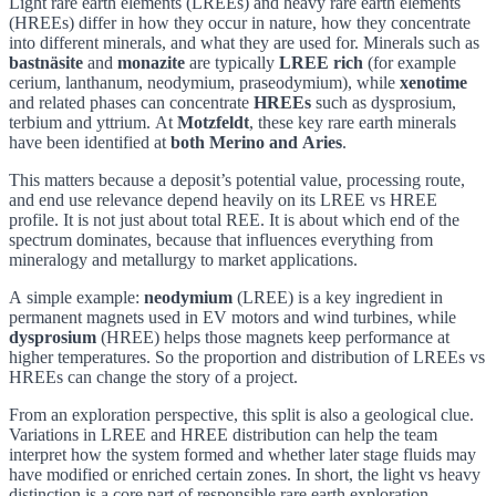
Light rare earth elements (LREEs) and heavy rare earth elements
(HREEs) differ in how they occur in nature, how they concentrate
into different minerals, and what they are used for. Minerals such as
bastnäsite
and
monazite
are typically
LREE rich
(for example
cerium, lanthanum, neodymium, praseodymium), while
xenotime
and related phases can concentrate
HREEs
such as dysprosium,
terbium and yttrium. At
Motzfeldt
, these key rare earth minerals
have been identified at
both Merino and Aries
.
This matters because a deposit’s potential value, processing route,
and end use relevance depend heavily on its LREE vs HREE
profile. It is not just about total REE. It is about which end of the
spectrum dominates, because that influences everything from
mineralogy and metallurgy to market applications.
A simple example:
neodymium
(LREE) is a key ingredient in
permanent magnets used in EV motors and wind turbines, while
dysprosium
(HREE) helps those magnets keep performance at
higher temperatures. So the proportion and distribution of LREEs vs
HREEs can change the story of a project.
From an exploration perspective, this split is also a geological clue.
Variations in LREE and HREE distribution can help the team
interpret how the system formed and whether later stage fluids may
have modified or enriched certain zones. In short, the light vs heavy
distinction is a core part of responsible rare earth exploration,