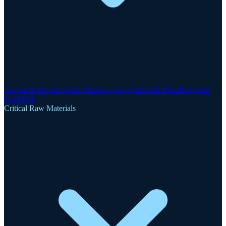
Clogau-St David's Gold Mine
Gwynfynydd Gold Mine
Dolgellau
Gold Belt
Critical Raw Materials