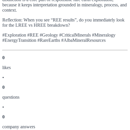
because it keeps interpretation grounded in mineralogy, process, and
context.
Reflection: When you see “REE results”, do you immediately look
for the LREE vs HREE breakdown?
#Exploration #REE #Geology #CriticalMinerals #Mineralogy
#EnergyTransition #RareEarths #AlbaMineralResources
0
like
s
•
0
question
s
•
0
company answer
s