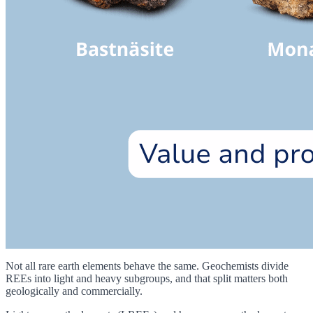
Not all rare earth elements behave the same. Geochemists divide
REEs into light and heavy subgroups, and that split matters both
geologically and commercially.