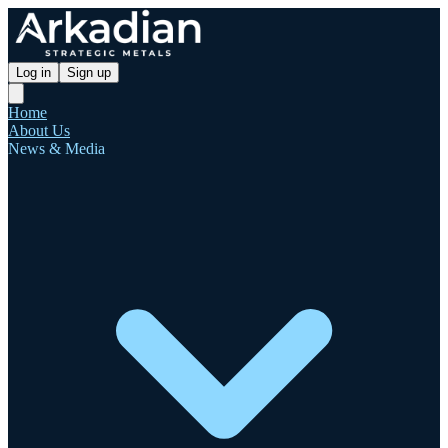
Log in
Sign up
Home
About Us
News & Media