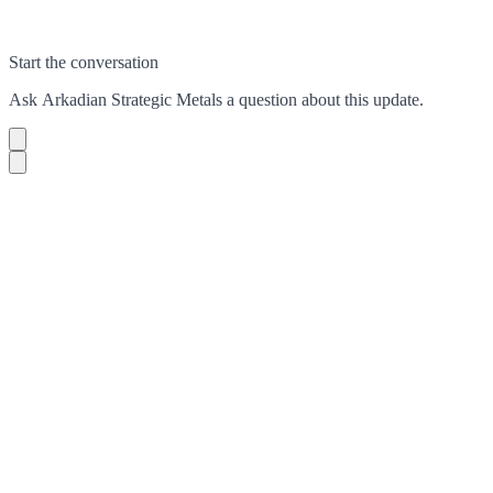
Start the conversation
Ask
Arkadian Strategic Metals
a question about this
update
.