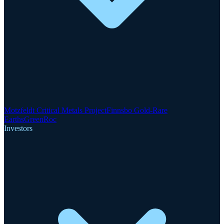
Motzfeldt Critical Metals Project
Finnsbo Gold-Rare
Earths
GreenRoc
Investors