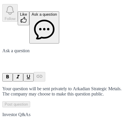
Like
Ask a question
Follow
Ask a question
Your question will be sent privately to
Arkadian Strategic Metals
.
The company may choose to make this question public.
Post question
Investor Q&As