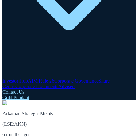
Investor Hub
AIM Rule 26
Corporate Governance
Share
Centre
Corporate Documents
Advisers
Contact Us
Gold Pendant
Arkadian Strategic Metals
(
LSE
:
AKN
)
6 months ago