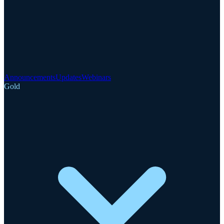
Announcements
Updates
Webinars
Gold