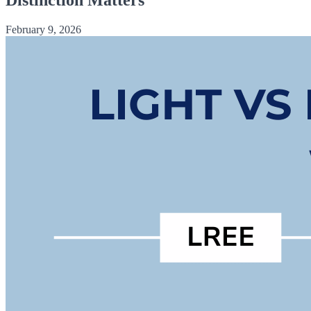
February 9, 2026