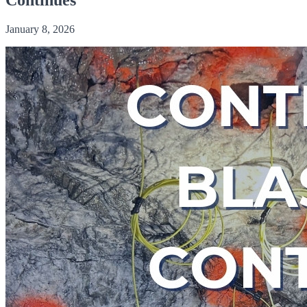
January 8, 2026