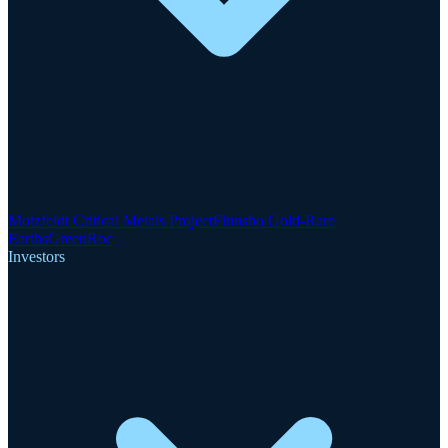
Motzfeldt Critical Metals Project
Finnsbo Gold-Rare
Earths
GreenRoc
Investors