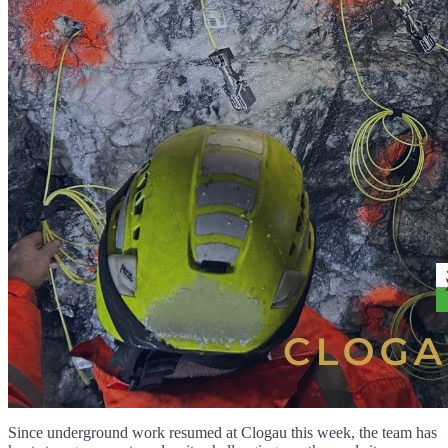
Since underground work resumed at Clogau this week, the team has