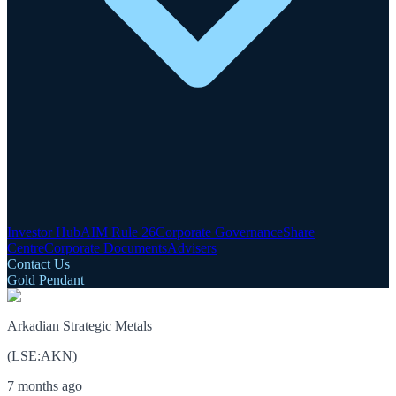
Investor Hub
AIM Rule 26
Corporate Governance
Share
Centre
Corporate Documents
Advisers
Contact Us
Gold Pendant
Arkadian Strategic Metals
(
LSE
:
AKN
)
7 months ago