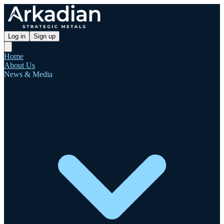
Log in
Sign up
Home
About Us
News & Media