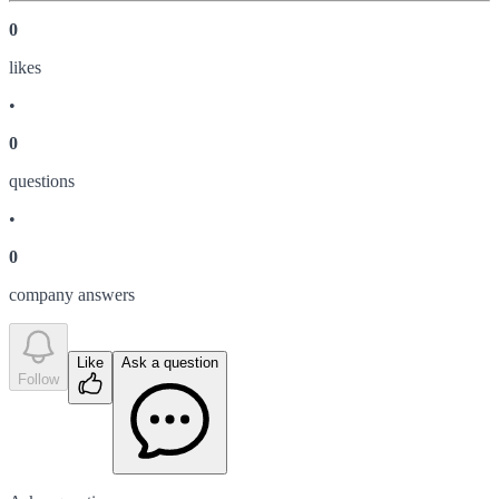
0
like
s
•
0
question
s
•
0
company answer
s
Like
Ask a question
Follow