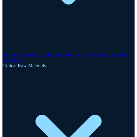
Clogau-St David's Gold Mine
Gwynfynydd Gold Mine
Dolgellau
Gold Belt
Critical Raw Materials