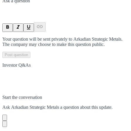
Ask a question
Your question will be sent privately to
Arkadian Strategic Metals
.
The company may choose to make this question public.
Post question
Investor Q&As
Start the conversation
Ask
Arkadian Strategic Metals
a question about this
update
.