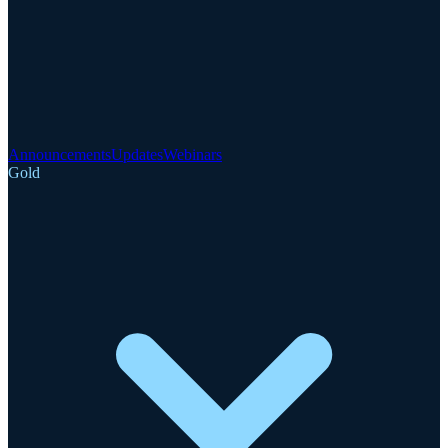
Announcements
Updates
Webinars
Gold