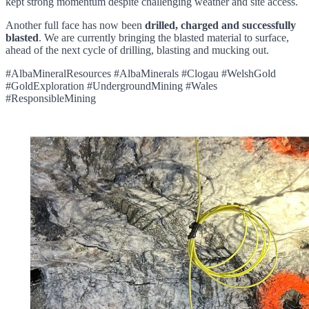
kept strong momentum despite challenging weather and site access.
Another full face has now been
drilled, charged and successfully
blasted
. We are currently bringing the blasted material to surface,
ahead of the next cycle of drilling, blasting and mucking out.
#AlbaMineralResources #AlbaMinerals #Clogau #WelshGold
#GoldExploration #UndergroundMining #Wales
#ResponsibleMining