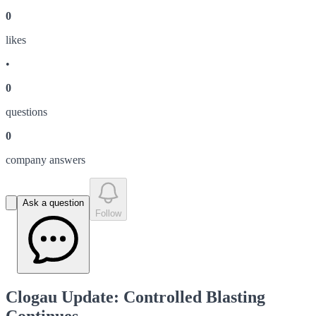
0
like
s
•
0
question
s
0
company answer
s
Ask a question
Follow
Clogau Update: Controlled Blasting
Continues