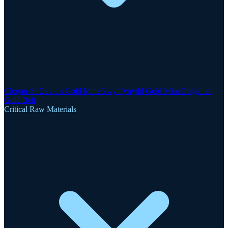
Clogau-St David's Gold Mine
Gwynfynydd Gold Mine
Dolgellau
Gold Belt
Critical Raw Materials