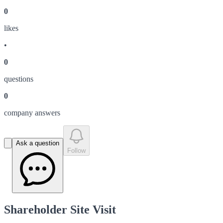
0
like
s
•
0
question
s
0
company answer
s
Ask a question
Follow
Shareholder Site Visit