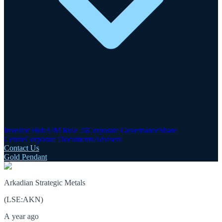
Investor Hub
AIM Rule 26
Corporate Governance
Share
Centre
Corporate Documents
Advisers
Contact Us
Gold Pendant
Arkadian Strategic Metals
(
LSE
:
AKN
)
A year ago