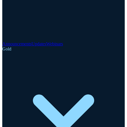
Announcements
Updates
Webinars
Gold