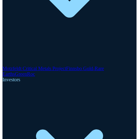
Motzfeldt Critical Metals Project
Finnsbo Gold-Rare
Earths
GreenRoc
Investors