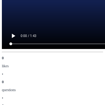
0
like
s
•
0
question
s
•