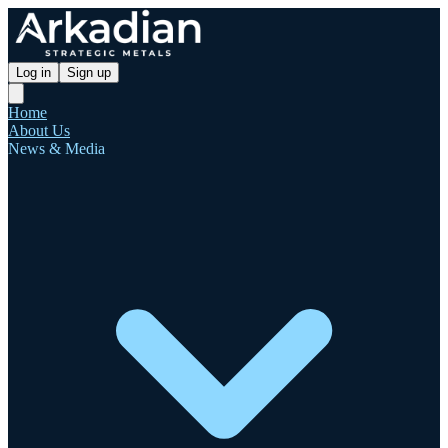
Log in
Sign up
Home
About Us
News & Media