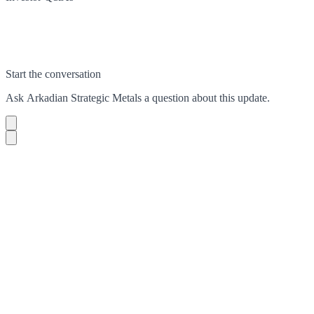
Start the conversation
Ask
Arkadian Strategic Metals
a question about this
update
.