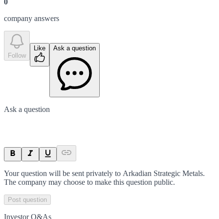
0
company answer
s
Like
Ask a question
Follow
Ask a question
Your question will be sent privately to
Arkadian Strategic Metals
.
The company may choose to make this question public.
Post question
Investor Q&As