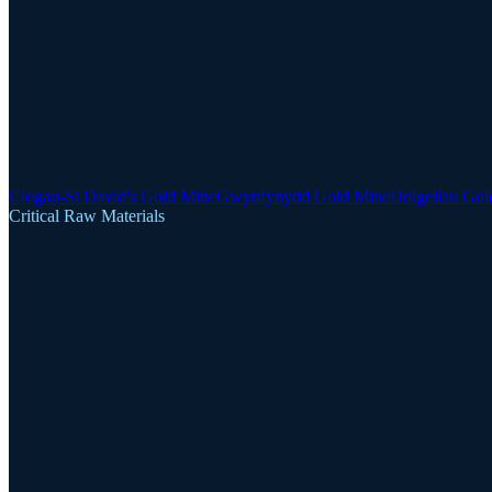
Clogau-St David's Gold Mine
Gwynfynydd Gold Mine
Dolgellau Gol
Critical Raw Materials