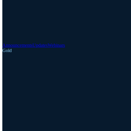
Announcements
Updates
Webinars
Gold