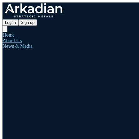
Log in
Sign up
Home
About Us
News & Media