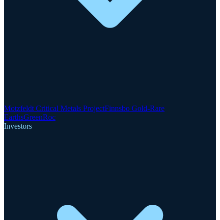
Motzfeldt Critical Metals Project
Finnsbo Gold-Rare
Earths
GreenRoc
Investors