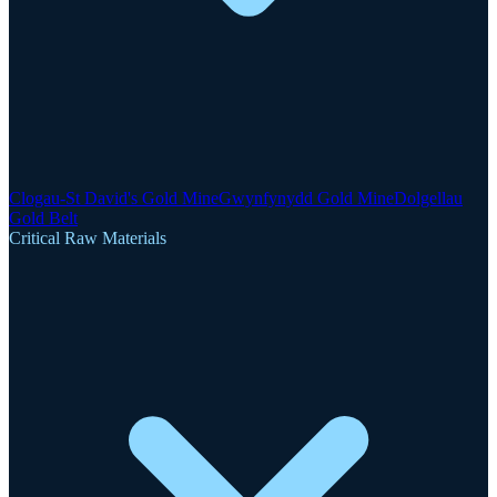
Clogau-St David's Gold Mine
Gwynfynydd Gold Mine
Dolgellau
Gold Belt
Critical Raw Materials