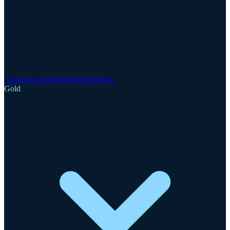
Announcements
Updates
Webinars
Gold