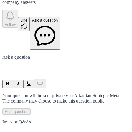
company answer
s
Like
Ask a question
Follow
Ask a question
Your question will be sent privately to
Arkadian Strategic Metals
.
The company may choose to make this question public.
Post question
Investor Q&As