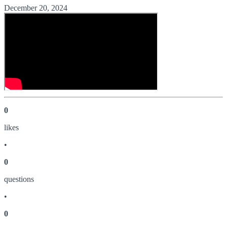
December 20, 2024
0
like
s
•
0
question
s
•
0