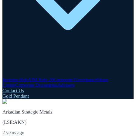
Investor Hub
AIM Rule 26
Corporate Governance
Share
Centre
Corporate Documents
Advisers
Contact Us
Gold Pendant
Arkadian Strategic Metals
(
LSE
:
AKN
)
2 years ago