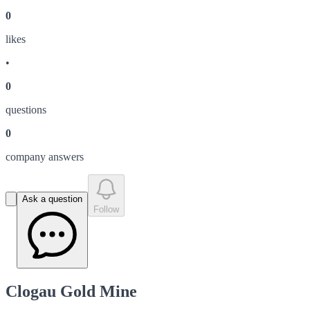
0
like
s
•
0
question
s
0
company answer
s
Ask a question
Follow
Clogau Gold Mine