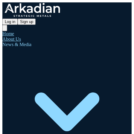
Log in
Sign up
Home
About Us
News & Media