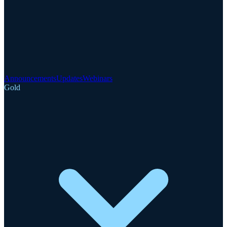
Announcements
Updates
Webinars
Gold