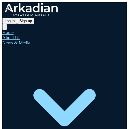
Log in
Sign up
Home
About Us
News & Media