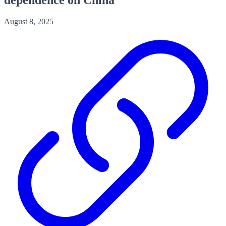
August 8, 2025