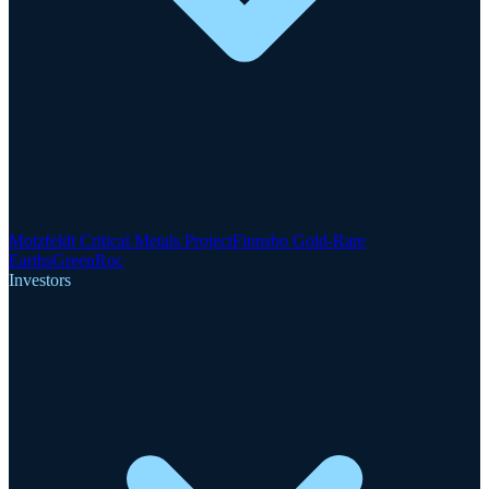
Motzfeldt Critical Metals Project
Finnsbo Gold-Rare
Earths
GreenRoc
Investors