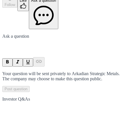
Like
Ask a question
Follow
Ask a question
Your question will be sent privately to
Arkadian Strategic Metals
.
The company may choose to make this question public.
Post question
Investor Q&As