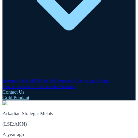
Investor Hub
AIM Rule 26
Corporate Governance
Share
Centre
Corporate Documents
Advisers
Contact Us
Gold Pendant
Arkadian Strategic Metals
(
LSE
:
AKN
)
A year ago