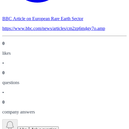
BBC Article on European Rare Earth Sector
https://www.bbc.com/news/articles/cm2zp6m4gy7o.amp
0
like
s
•
0
question
s
•
0
company answer
s