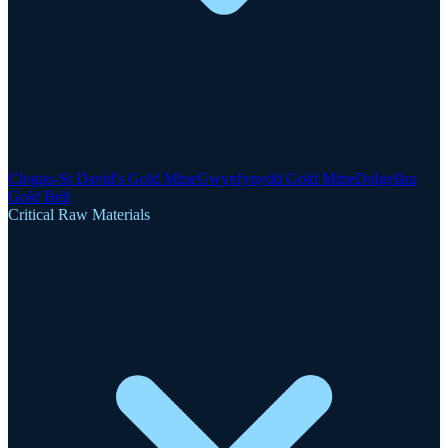
Clogau-St David's Gold Mine
Gwynfynydd Gold Mine
Dolgellau
Gold Belt
Critical Raw Materials