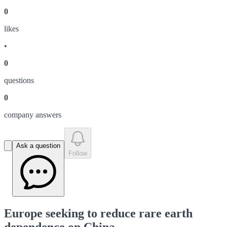
0
like
s
•
0
question
s
0
company answer
s
Ask a question
Follow
Europe seeking to reduce rare earth
dependence on China