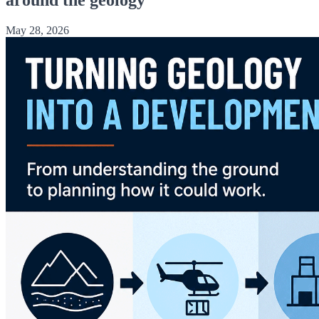
May 28, 2026