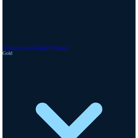
Announcements
Updates
Webinars
Gold