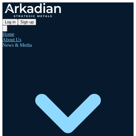
Log in
Sign up
Home
About Us
News & Media