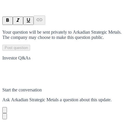
Your question will be sent privately to
Arkadian Strategic Metals
.
The company may choose to make this question public.
Post question
Investor Q&As
Start the conversation
Ask
Arkadian Strategic Metals
a question about this
update
.