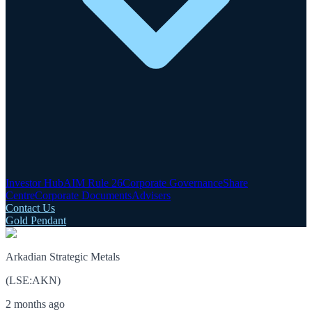
Investor Hub
AIM Rule 26
Corporate Governance
Share
Centre
Corporate Documents
Advisers
Contact Us
Gold Pendant
Arkadian Strategic Metals
(
LSE
:
AKN
)
2 months ago