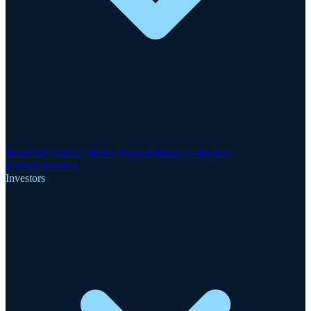
Motzfeldt Critical Metals Project
Finnsbo Gold-Rare
Earths
GreenRoc
Investors