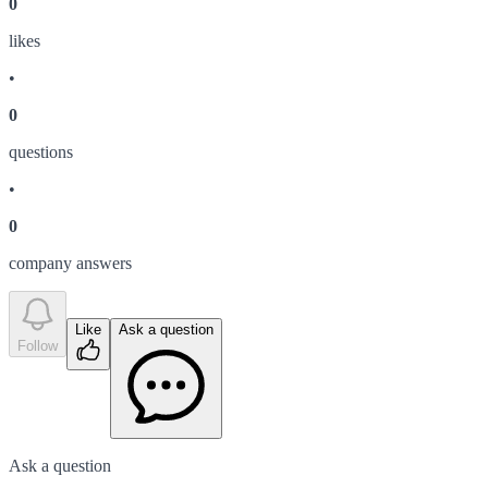
0
like
s
•
0
question
s
•
0
company answer
s
Like
Ask a question
Follow
Ask a question