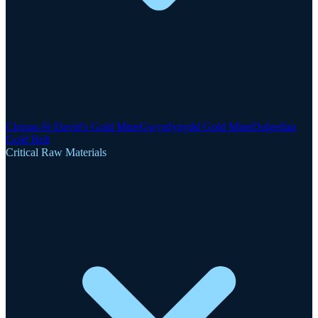
Clogau-St David's Gold Mine
Gwynfynydd Gold Mine
Dolgellau
Gold Belt
Critical Raw Materials