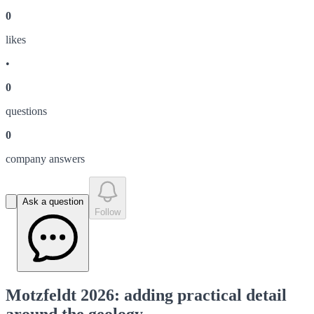
0
like
s
•
0
question
s
0
company answer
s
Ask a question
Follow
Motzfeldt 2026: adding practical detail
around the geology