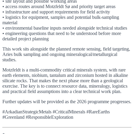
• site layout and possible working areas
• access routes around Motzfeldt Sø and priority target areas
• infrastructure and support requirements for field activity
• logistics for equipment, samples and potential bulk-sampling
material
• environmental baseline inputs needed alongside technical studies
• engineering questions that need to be understood before more
detailed project planning
This work sits alongside the planned remote sensing, field targeting,
Aries bulk sampling and ongoing mineralogical/metallurgical
studies.
Motzfeldt is a multi-commodity critical minerals system, with rare
earth elements, niobium, tantalum and zirconium hosted in alkaline
silicate rocks. That makes the next phase more than a geological
exercise. The key is to connect resource data, mineralogy, logistics
and practical field assumptions into a clear technical work plan.
Further updates will be provided as the 2026 programme progresses.
#ArkadianStrategicMetals #CriticalMinerals #RareEarths
#Greenland #ResponsibleExploration