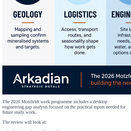
The 2026 Motzfeldt work programme includes a desktop
engineering gap analysis focused on the practical inputs needed for
future study work.
The review will look at: