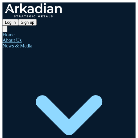
Log in
Sign up
Home
About Us
News & Media