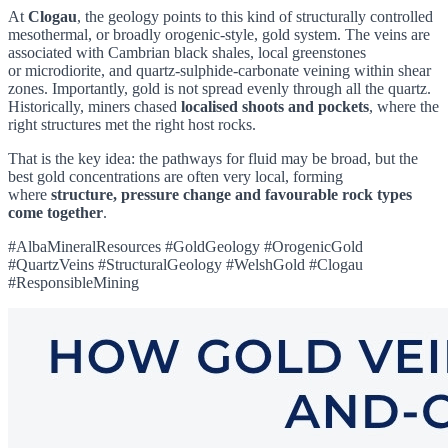
At
Clogau
, the geology points to this kind of structurally controlled
mesothermal, or broadly orogenic-style, gold system. The veins are
associated with Cambrian black shales, local greenstones
or microdiorite, and quartz-sulphide-carbonate veining within shear
zones. Importantly, gold is not spread evenly through all the quartz.
Historically, miners chased
localised shoots and pockets
, where the
right structures met the right host rocks.
That is the key idea: the pathways for fluid may be broad, but the
best gold concentrations are often very local, forming
where
structure, pressure change and favourable rock types
come together
.
#AlbaMineralResources #GoldGeology #OrogenicGold
#QuartzVeins #StructuralGeology #WelshGold #Clogau
#ResponsibleMining