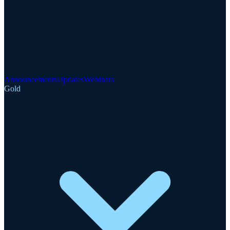
Announcements
Updates
Webinars
Gold