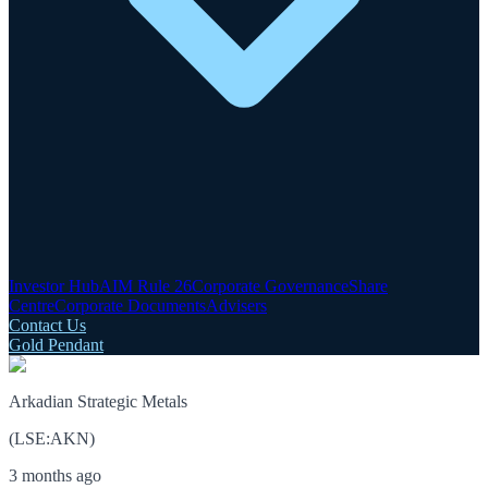
Investor Hub
AIM Rule 26
Corporate Governance
Share
Centre
Corporate Documents
Advisers
Contact Us
Gold Pendant
Arkadian Strategic Metals
(
LSE
:
AKN
)
3 months ago