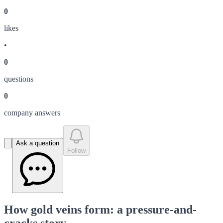
0
like
s
•
0
question
s
0
company answer
s
Ask a question
Follow
How gold veins form: a pressure-and-
cracks story