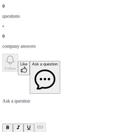
0
question
s
•
0
company answer
s
Like
Ask a question
Follow
Ask a question