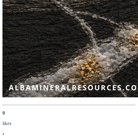
0
like
s
•