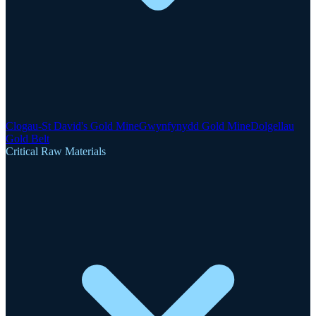
Clogau-St David's Gold Mine
Gwynfynydd Gold Mine
Dolgellau
Gold Belt
Critical Raw Materials