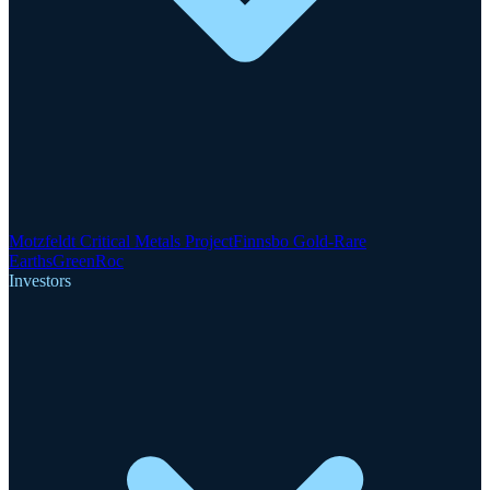
Motzfeldt Critical Metals Project
Finnsbo Gold-Rare
Earths
GreenRoc
Investors