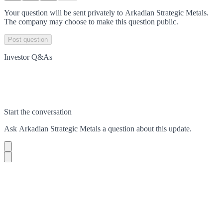
Your question will be sent privately to
Arkadian Strategic Metals
.
The company may choose to make this question public.
Post question
Investor Q&As
Start the conversation
Ask
Arkadian Strategic Metals
a question about this
update
.