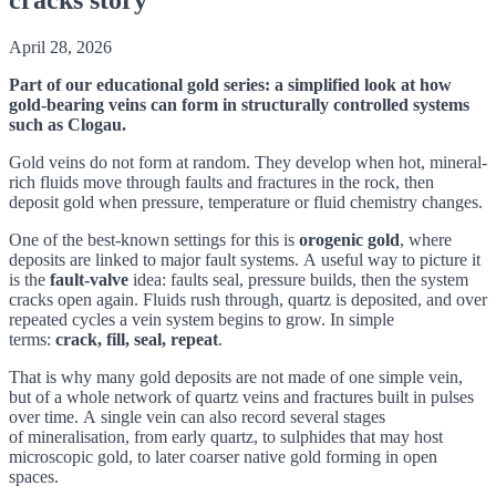
April 28, 2026
Part of our educational gold series: a simplified look at how
gold-bearing veins can form in structurally controlled systems
such as Clogau.
Gold veins do not form at random. They develop when hot, mineral-
rich fluids move through faults and fractures in the rock, then
deposit gold when pressure, temperature or fluid chemistry changes.
One of the best-known settings for this is
orogenic gold
, where
deposits are linked to major fault systems. A useful way to picture it
is the
fault-valve
idea: faults seal, pressure builds, then the system
cracks open again. Fluids rush through, quartz is deposited, and over
repeated cycles a vein system begins to grow. In simple
terms:
crack, fill, seal, repeat
.
That is why many gold deposits are not made of one simple vein,
but of a whole network of quartz veins and fractures built in pulses
over time. A single vein can also record several stages
of mineralisation, from early quartz, to sulphides that may host
microscopic gold, to later coarser native gold forming in open
spaces.