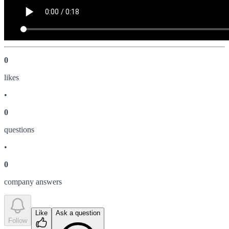
0
like
s
•
0
question
s
•
0
company answer
s
Like
Ask a question
Follow