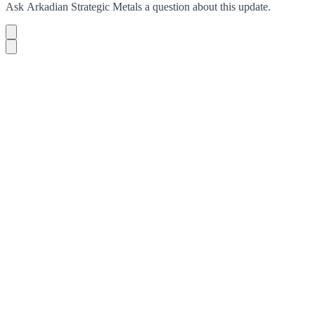
Ask
Arkadian Strategic Metals
a question about this
update
.