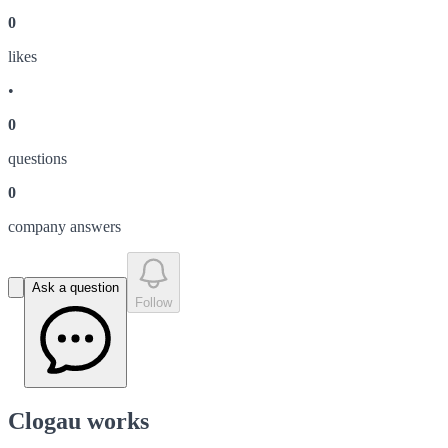
0
like
s
•
0
question
s
0
company answer
s
Ask a question
Follow
Clogau works