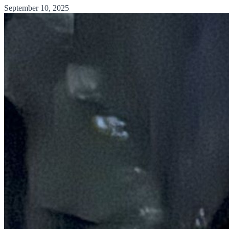
September 10, 2025