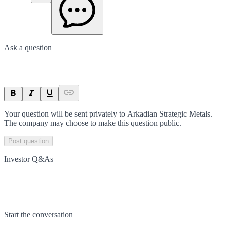
Ask a question
Your question will be sent privately to
Arkadian Strategic Metals
.
The company may choose to make this question public.
Post question
Investor Q&As
Start the conversation