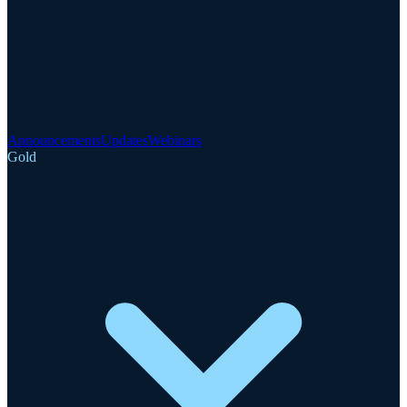
Announcements
Updates
Webinars
Gold