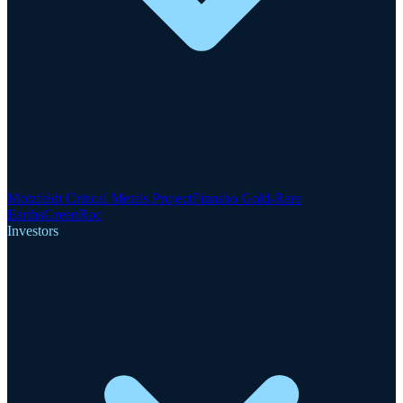
Motzfeldt Critical Metals Project
Finnsbo Gold-Rare
Earths
GreenRoc
Investors