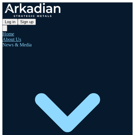
Log in
Sign up
Home
About Us
News & Media