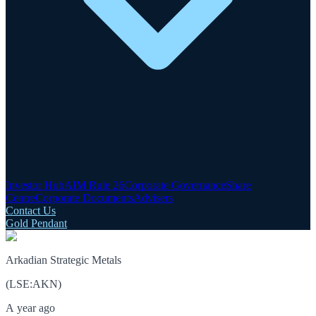
Investor Hub
AIM Rule 26
Corporate Governance
Share
Centre
Corporate Documents
Advisers
Contact Us
Gold Pendant
Arkadian Strategic Metals
(
LSE
:
AKN
)
A year ago