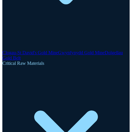
Clogau-St David's Gold Mine
Gwynfynydd Gold Mine
Dolgellau
Gold Belt
Critical Raw Materials