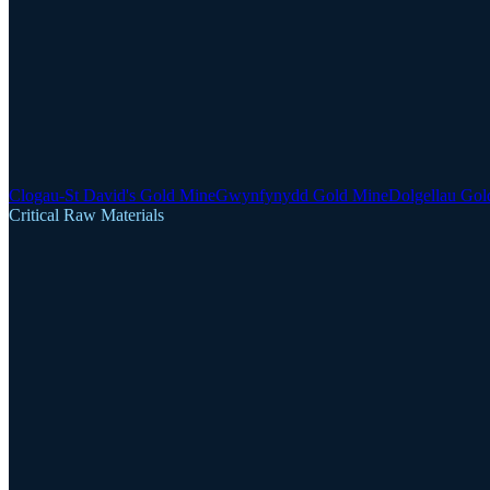
Clogau-St David's Gold Mine
Gwynfynydd Gold Mine
Dolgellau Gol
Critical Raw Materials