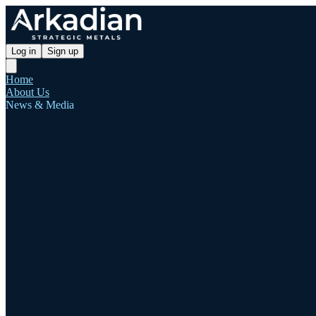
Log in
Sign up
Home
About Us
News & Media