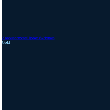
Announcements
Updates
Webinars
Gold