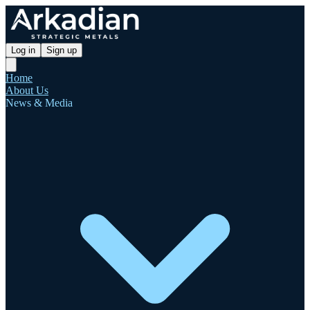
Log in
Sign up
Home
About Us
News & Media