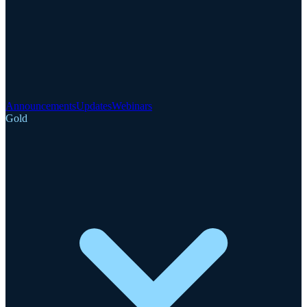
Announcements
Updates
Webinars
Gold