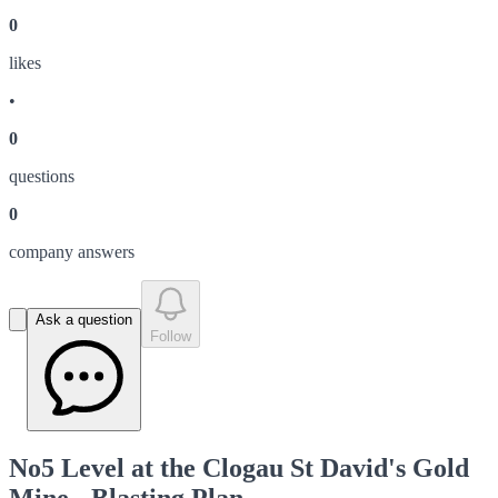
0
like
s
•
0
question
s
0
company answer
s
Ask a question
Follow
No5 Level at the Clogau St David's Gold
Mine - Blasting Plan