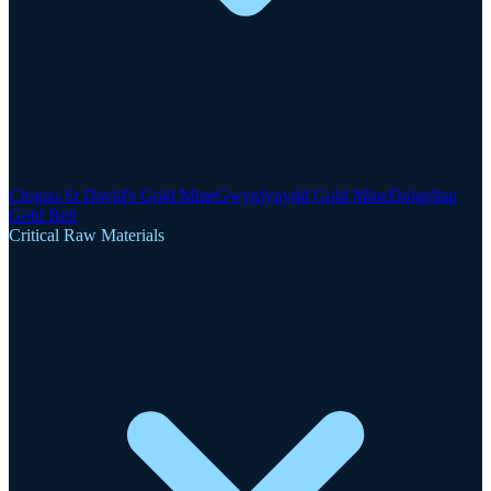
Clogau-St David's Gold Mine
Gwynfynydd Gold Mine
Dolgellau
Gold Belt
Critical Raw Materials