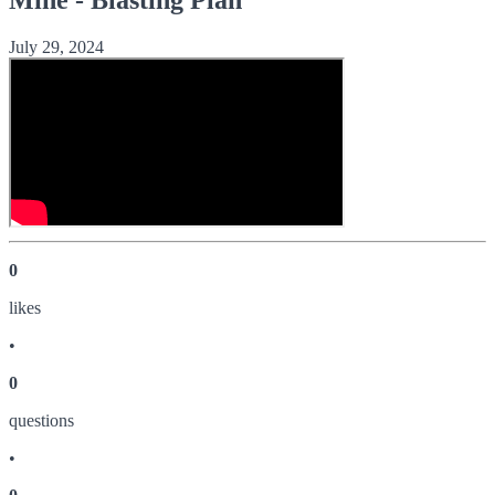
July 29, 2024
0
like
s
•
0
question
s
•