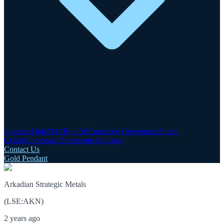
Investor Hub
AIM Rule 26
Corporate Governance
Share
Centre
Corporate Documents
Advisers
Contact Us
Gold Pendant
Arkadian Strategic Metals
(
LSE
:
AKN
)
2 years ago