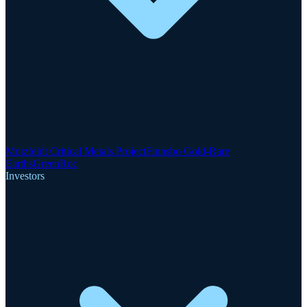
Motzfeldt Critical Metals Project
Finnsbo Gold-Rare
Earths
GreenRoc
Investors