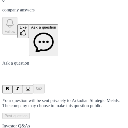
0
company answer
s
Like
Ask a question
Follow
Ask a question
Your question will be sent privately to
Arkadian Strategic Metals
.
The company may choose to make this question public.
Post question
Investor Q&As