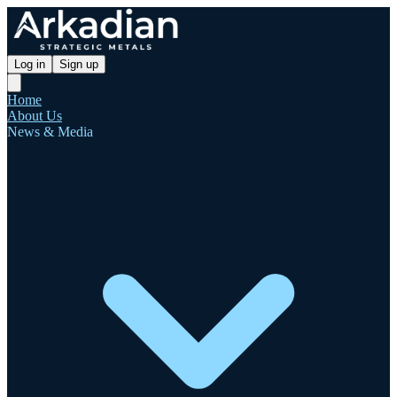
Log in
Sign up
Home
About Us
News & Media