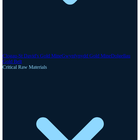
Clogau-St David's Gold Mine
Gwynfynydd Gold Mine
Dolgellau
Gold Belt
Critical Raw Materials