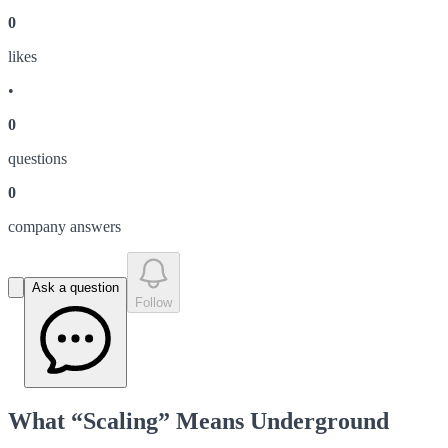
0
like
s
•
0
question
s
0
company answer
s
Ask a question
Follow
What “Scaling” Means Underground