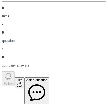
0
like
s
•
0
question
s
•
0
company answer
s
Like
Ask a question
Follow