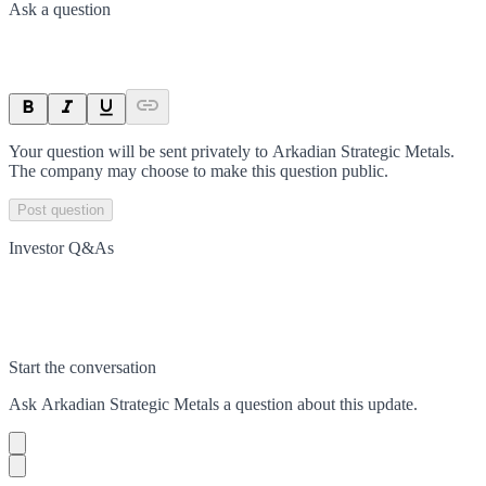
Ask a question
Your question will be sent privately to
Arkadian Strategic Metals
.
The company may choose to make this question public.
Post question
Investor Q&As
Start the conversation
Ask
Arkadian Strategic Metals
a question about this
update
.