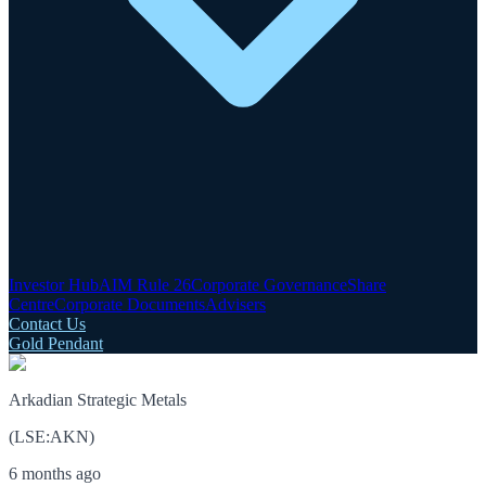
Investor Hub
AIM Rule 26
Corporate Governance
Share
Centre
Corporate Documents
Advisers
Contact Us
Gold Pendant
Arkadian Strategic Metals
(
LSE
:
AKN
)
6 months ago