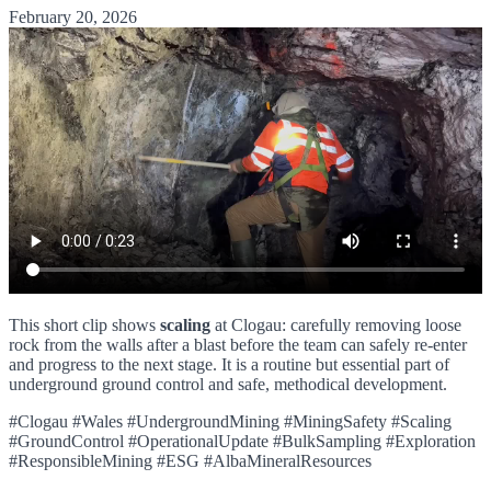
February 20, 2026
This short clip shows
scaling
at Clogau: carefully removing loose
rock from the walls after a blast before the team can safely re-enter
and progress to the next stage. It is a routine but essential part of
underground ground control and safe, methodical development.
#Clogau #Wales #UndergroundMining #MiningSafety #Scaling
#GroundControl #OperationalUpdate #BulkSampling #Exploration
#ResponsibleMining #ESG #AlbaMineralResources