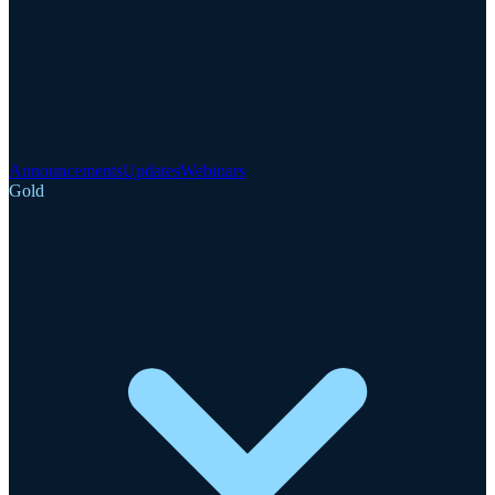
Announcements
Updates
Webinars
Gold