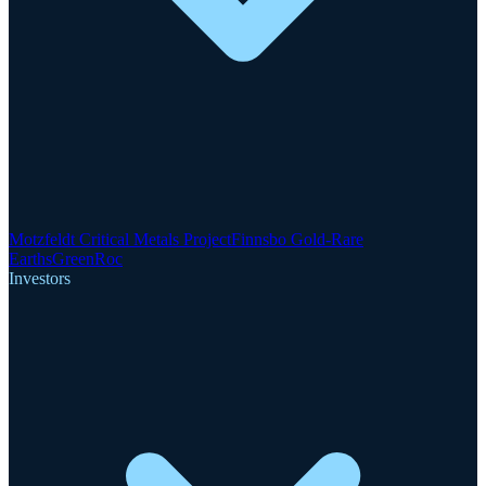
Motzfeldt Critical Metals Project
Finnsbo Gold-Rare
Earths
GreenRoc
Investors