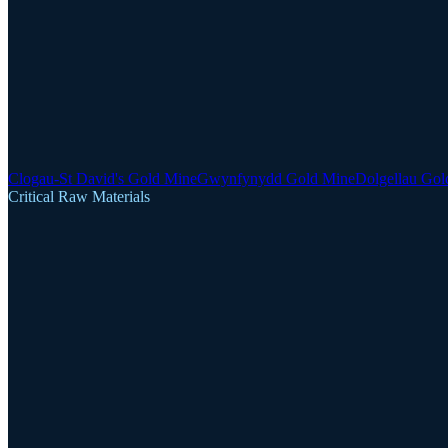
Clogau-St David's Gold Mine
Gwynfynydd Gold Mine
Dolgellau Gol
Critical Raw Materials