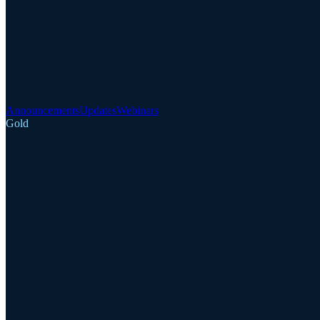
Announcements
Updates
Webinars
Gold