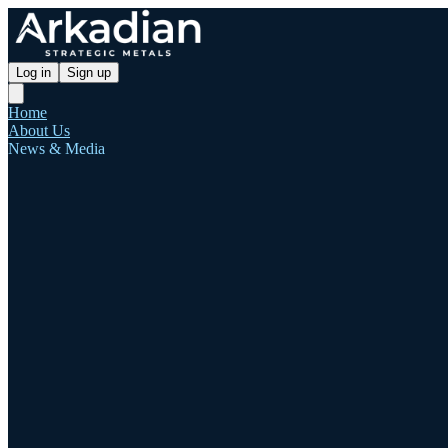
Log in
Sign up
Home
About Us
News & Media