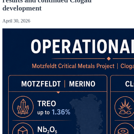
development
April 30, 2026