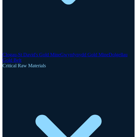
Clogau-St David's Gold Mine
Gwynfynydd Gold Mine
Dolgellau
Gold Belt
Critical Raw Materials