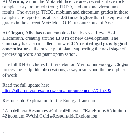
At
Merino
, within the Motzfeldt licence area, recent surface rock
sample assays returned strong TREO, niobium and zirconium
results. The average TREO, niobium and zirconium grades in these
samples are reported as at least
2.6 times higher
than the equivalent
grades in the current Motzfeldt JORC resource area at Aries.
At
Clogau
, Alba has now completed ten blasts at Level 5 of
Llechfraith, creating around
13.8 m
of new development. The
Company has also installed a new
iCON centrifugal gravity gold
concentrator
at the onsite pilot plant, supporting the next stage of
processing work and plant optimisation.
The full RNS includes further detail on Merino mineralogy, Clogau
processing, sulphide observations, assay results and the next phase
of work.
Read the full update here:
https://albamineralresources.com/announcements/7515895
Responsible Exploration for the Energy Transition.
#AlbaMineralResources #CriticalMinerals #RareEarths #Niobium
#Zirconium #WelshGold #ResponsibleExploration