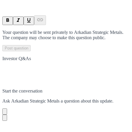
Your question will be sent privately to
Arkadian Strategic Metals
.
The company may choose to make this question public.
Post question
Investor Q&As
Start the conversation
Ask
Arkadian Strategic Metals
a question about this
update
.