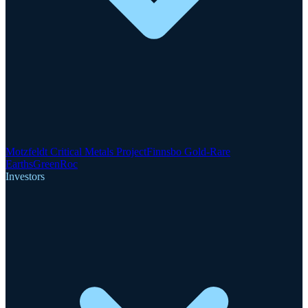
Motzfeldt Critical Metals Project
Finnsbo Gold-Rare
Earths
GreenRoc
Investors