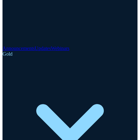
Announcements
Updates
Webinars
Gold