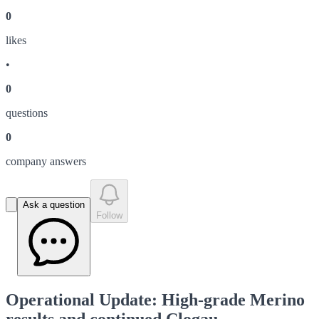
0
like
s
•
0
question
s
0
company answer
s
Ask a question
Follow
Operational Update: High-grade Merino
results and continued Clogau