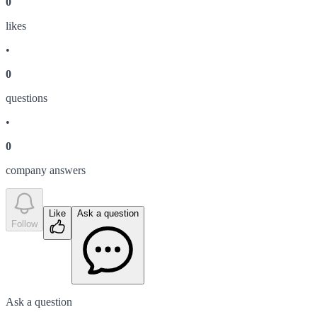
0
like
s
•
0
question
s
•
0
company answer
s
Like
Ask a question
Follow
Ask a question