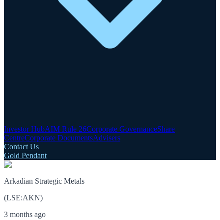
Investor Hub
AIM Rule 26
Corporate Governance
Share
Centre
Corporate Documents
Advisers
Contact Us
Gold Pendant
Arkadian Strategic Metals
(
LSE
:
AKN
)
3 months ago