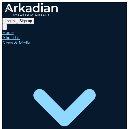
Log in
Sign up
Home
About Us
News & Media