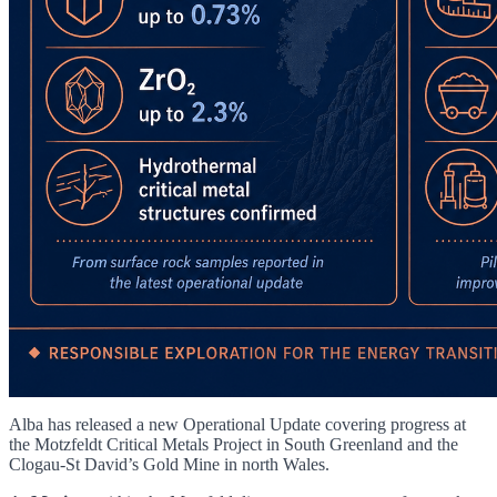
Alba has released a new Operational Update covering progress at
the Motzfeldt Critical Metals Project in South Greenland and the
Clogau-St David’s Gold Mine in north Wales.