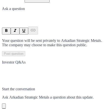
Ask a question
Your question will be sent privately to
Arkadian Strategic Metals
.
The company may choose to make this question public.
Post question
Investor Q&As
Start the conversation
Ask
Arkadian Strategic Metals
a question about this
update
.