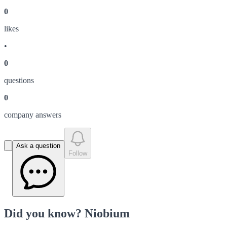
0
like
s
•
0
question
s
0
company answer
s
Ask a question
Follow
Did you know? Niobium