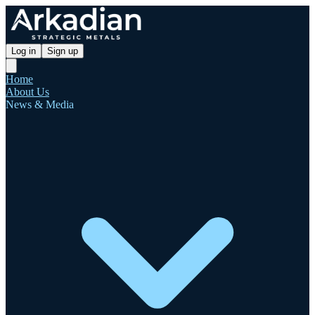
Log in
Sign up
Home
About Us
News & Media