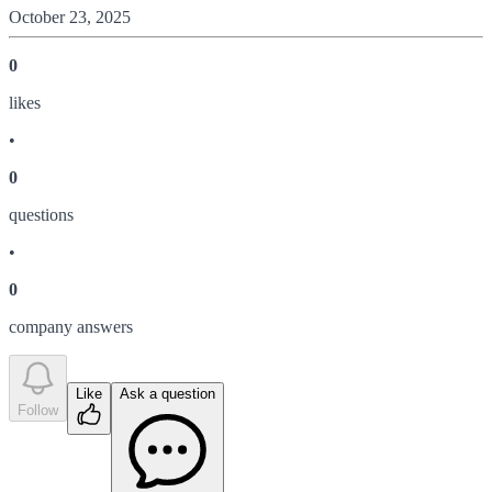
October 23, 2025
0
like
s
•
0
question
s
•
0
company answer
s
Like
Ask a question
Follow