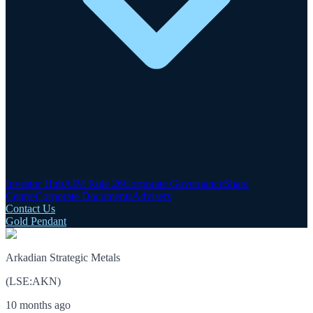
Investor Hub
AIM Rule 26
Corporate Governance
Share
Centre
Corporate Documents
Advisers
Contact Us
Gold Pendant
Arkadian Strategic Metals
(
LSE
:
AKN
)
10 months ago