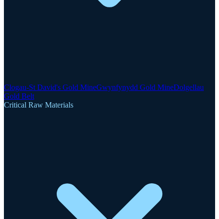
Clogau-St David's Gold Mine
Gwynfynydd Gold Mine
Dolgellau
Gold Belt
Critical Raw Materials