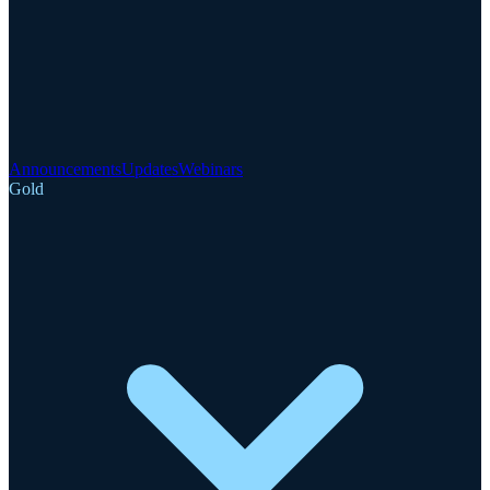
Announcements
Updates
Webinars
Gold