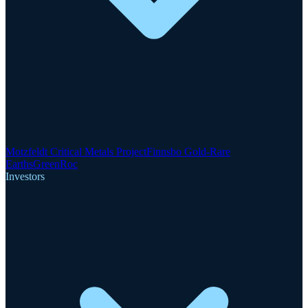
Motzfeldt Critical Metals Project
Finnsbo Gold-Rare
Earths
GreenRoc
Investors