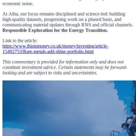
economic noise.
At Alba, our focus remains disciplined and science-led: building
high-quality datasets, progressing work
on a phased basis
, and
communicating material updates through RNS and official channels.
Responsible Exploration for the Energy Transition.
Link to the article:
https://www.thisismoney.co.uk/money/investing/article-
15492753/Rare-metals-add-shine-portfolio.html
This commentary is provided for information only and does not
constitute investment advice. Certain statements may be forward-
looking and are subject to risks and uncertainties.