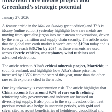
Greenland’s strategic potential
January 27, 2026
A feature
article
in
the
Mail on Sunday
(print edition) and
This is
Money
(online edition) yesterday
highlights how rare metals are
moving from specialist jargon into mainstream conversations, driven
by the energy transition and supply-chain security. The article notes
that the global rare earth market is worth around
$19bn
today and is
forecast to reach
$36.7bn by 2034
, as these elements are used
across
electric vehicles, smartphones, wind turbines
and
advanced electronics.
The article refers to
Alba’s critical minerals project, Motzfeldt
, in
south Greenland, and highlights how Alba’s share price has
increased by 135% from the start of this year, more than the other
rare earth explorers cited in the article.
One key takeaway is concentration risk. The article highlights that
China accounts for around 92% of rare earth refining
,
reinforcing why governments and industry are focused on
diversifying supply. It also points to the way investors often treat
precious metals as a hedge in uncertain periods, with
gold
and
silver
cited as recent beneficiaries of heightened geopolitical and