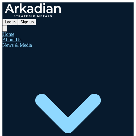
Log in
Sign up
Home
About Us
News & Media