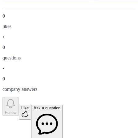
0
like
s
•
0
question
s
•
0
company answer
s
Like
Ask a question
Follow