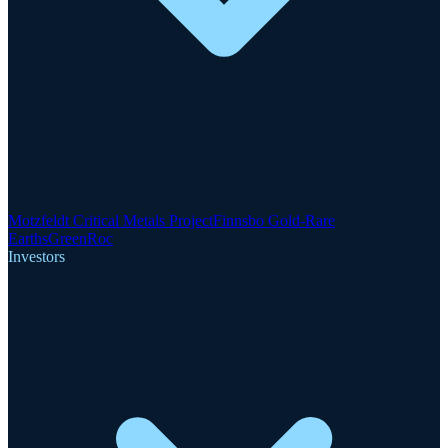
Motzfeldt Critical Metals Project
Finnsbo Gold-Rare
Earths
GreenRoc
Investors