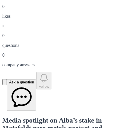
0
like
s
•
0
question
s
0
company answer
s
Ask a question
Follow
Media spotlight on Alba’s stake in
Motzfeldt rare metals project and