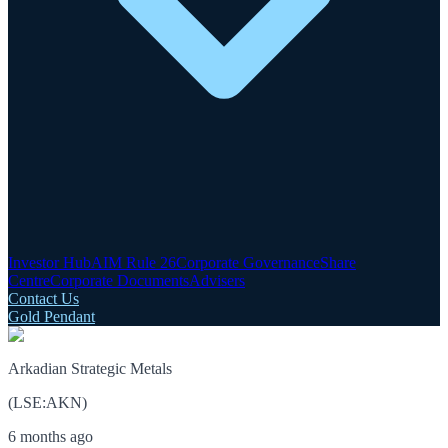
Investor Hub
AIM Rule 26
Corporate Governance
Share
Centre
Corporate Documents
Advisers
Contact Us
Gold Pendant
Arkadian Strategic Metals
(
LSE
:
AKN
)
6 months ago