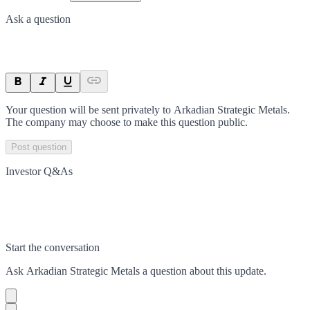
Ask a question
Your question will be sent privately to
Arkadian Strategic Metals
.
The company may choose to make this question public.
Post question
Investor Q&As
Start the conversation
Ask
Arkadian Strategic Metals
a question about this
update
.