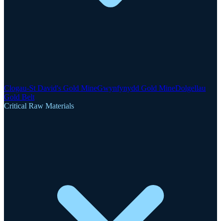
Clogau-St David's Gold Mine
Gwynfynydd Gold Mine
Dolgellau
Gold Belt
Critical Raw Materials