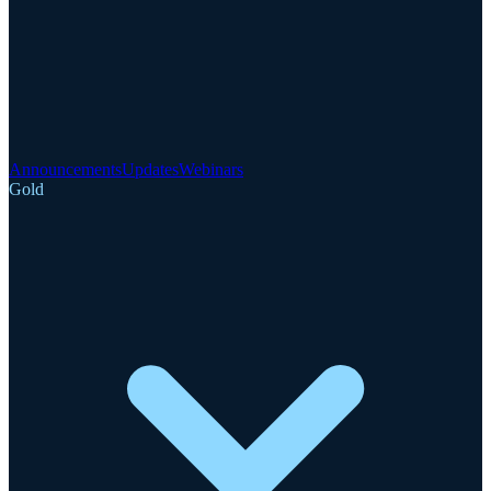
Announcements
Updates
Webinars
Gold