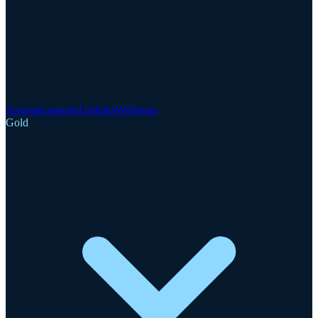
Announcements
Updates
Webinars
Gold