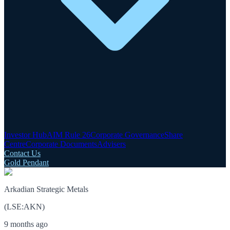
Investor Hub
AIM Rule 26
Corporate Governance
Share
Centre
Corporate Documents
Advisers
Contact Us
Gold Pendant
Arkadian Strategic Metals
(
LSE
:
AKN
)
9 months ago