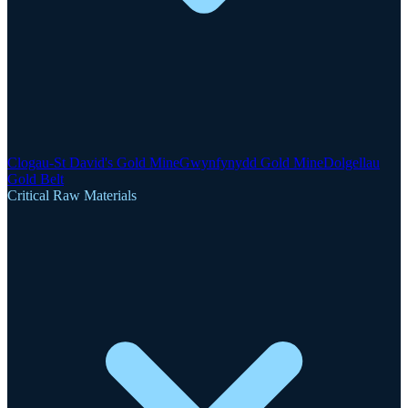
Clogau-St David's Gold Mine
Gwynfynydd Gold Mine
Dolgellau
Gold Belt
Critical Raw Materials