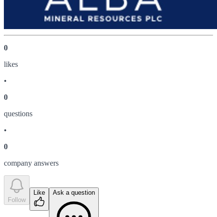
0
like
s
•
0
question
s
•
0
company answer
s
Like
Ask a question
Follow