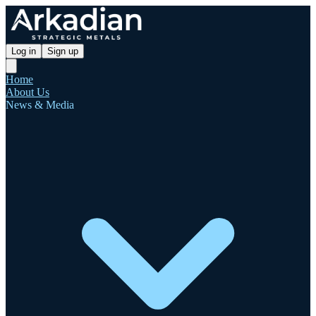
Log in
Sign up
Home
About Us
News & Media