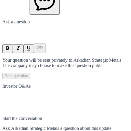
Ask a question
Your question will be sent privately to
Arkadian Strategic Metals
.
The company may choose to make this question public.
Post question
Investor Q&As
Start the conversation
Ask
Arkadian Strategic Metals
a question about this
update
.