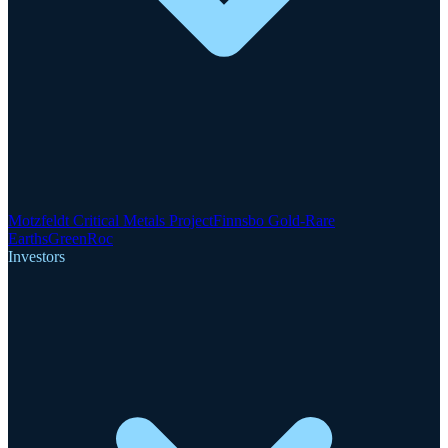
Motzfeldt Critical Metals Project
Finnsbo Gold-Rare
Earths
GreenRoc
Investors