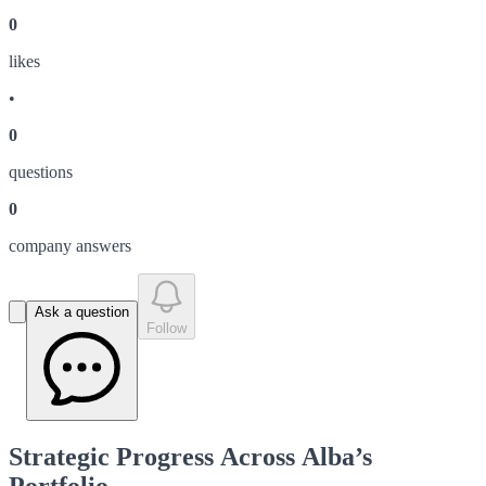
0
like
s
•
0
question
s
0
company answer
s
Ask a question
Follow
Strategic Progress Across Alba’s
Portfolio