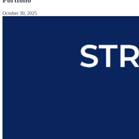
October 30, 2025