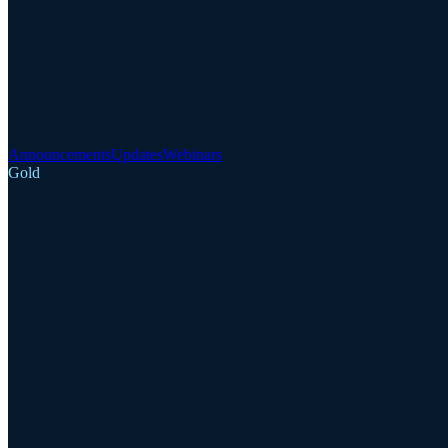
Announcements
Updates
Webinars
Gold