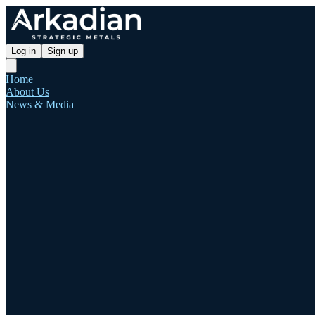
Log in
Sign up
Home
About Us
News & Media