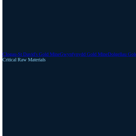
Clogau-St David's Gold Mine
Gwynfynydd Gold Mine
Dolgellau Gol
Critical Raw Materials