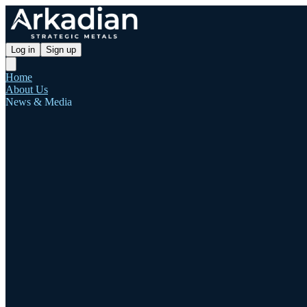
Log in
Sign up
Home
About Us
News & Media