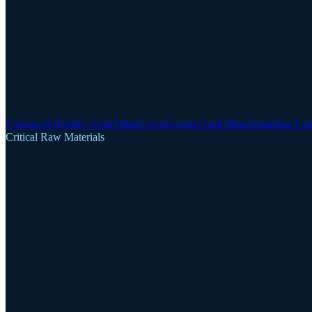
Clogau-St David's Gold Mine
Gwynfynydd Gold Mine
Dolgellau Gol
Critical Raw Materials