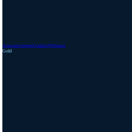
Announcements
Updates
Webinars
Gold