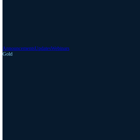
Announcements
Updates
Webinars
Gold