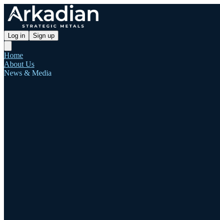
Log in
Sign up
Home
About Us
News & Media