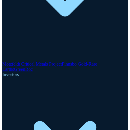
Motzfeldt Critical Metals Project
Finnsbo Gold-Rare
Earths
GreenRoc
Investors