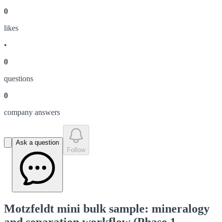
0
like
s
•
0
question
s
0
company answer
s
Ask a question
Follow
Motzfeldt mini bulk sample: mineralogy
and separation workflow (Phase 1