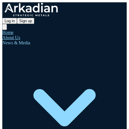
Log in
Sign up
Home
About Us
News & Media