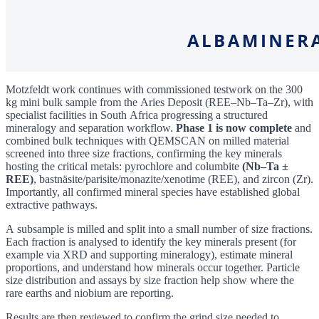
Motzfeldt work continues with commissioned testwork on the 300
kg mini bulk sample from the Aries Deposit (REE–Nb–Ta–Zr), with
specialist facilities in South Africa progressing a structured
mineralogy and separation workflow.
Phase 1 is now complete
and
combined bulk techniques with QEMSCAN on milled material
screened into three size fractions, confirming the key minerals
hosting the critical metals: pyrochlore and columbite
(Nb–Ta ±
REE)
, bastnäsite/parisite/monazite/xenotime (REE), and zircon (Zr).
Importantly, all confirmed mineral species have established global
extractive pathways.
A subsample is milled and split into a small number of size fractions.
Each fraction is analysed to identify the key minerals present (for
example via XRD and supporting mineralogy), estimate mineral
proportions, and understand how minerals occur together. Particle
size distribution and assays by size fraction help show where the
rare earths and niobium are reporting.
Results are then reviewed to confirm the grind size needed to