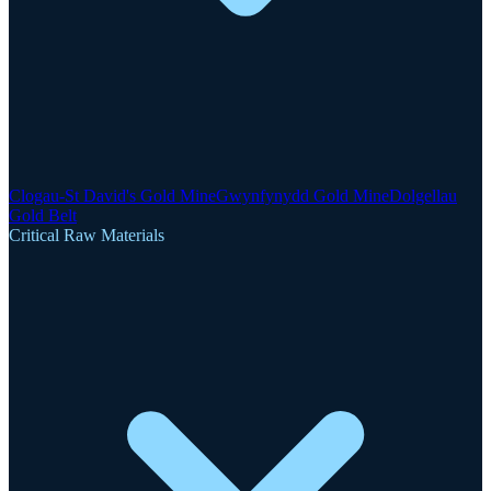
Clogau-St David's Gold Mine
Gwynfynydd Gold Mine
Dolgellau
Gold Belt
Critical Raw Materials