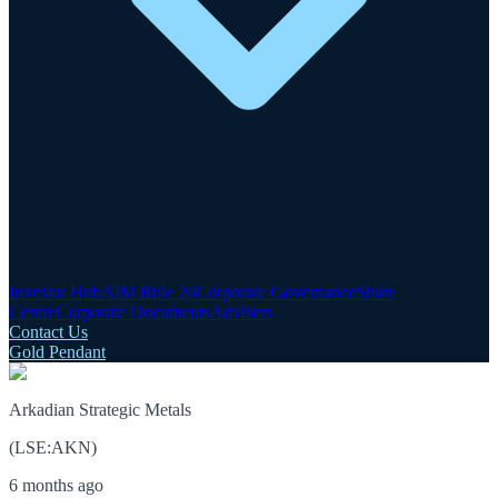
Investor Hub
AIM Rule 26
Corporate Governance
Share
Centre
Corporate Documents
Advisers
Contact Us
Gold Pendant
Arkadian Strategic Metals
(
LSE
:
AKN
)
6 months ago