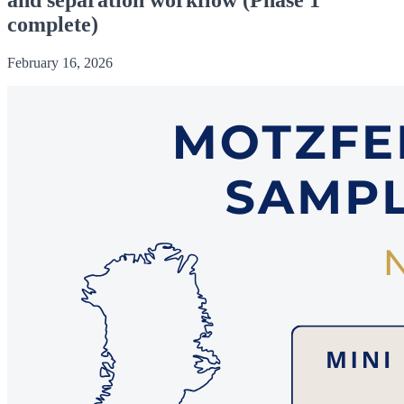
complete)
February 16, 2026