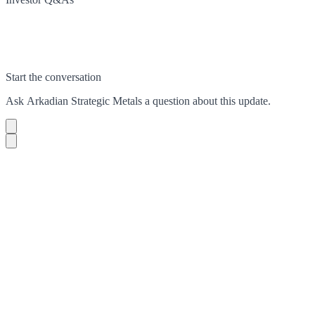
Start the conversation
Ask
Arkadian Strategic Metals
a question about this
update
.