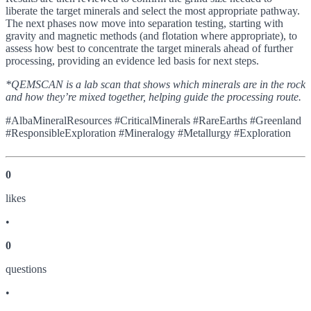
liberate the target minerals and select the most appropriate pathway.
The next phases now move into separation testing, starting with
gravity and magnetic methods (and flotation where appropriate), to
assess how best to concentrate the target minerals ahead of further
processing, providing an evidence led basis for next steps.
*QEMSCAN is a lab scan that shows which minerals are in the rock
and how they’re mixed together, helping guide the processing route.
#AlbaMineralResources #CriticalMinerals #RareEarths #Greenland
#ResponsibleExploration #Mineralogy #Metallurgy #Exploration
0
like
s
•
0
question
s
•