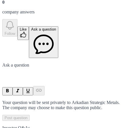
0
company answer
s
Like
Ask a question
Follow
Ask a question
Your question will be sent privately to
Arkadian Strategic Metals
.
The company may choose to make this question public.
Post question
Investor Q&As