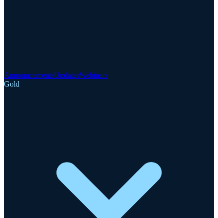
Announcements
Updates
Webinars
Gold