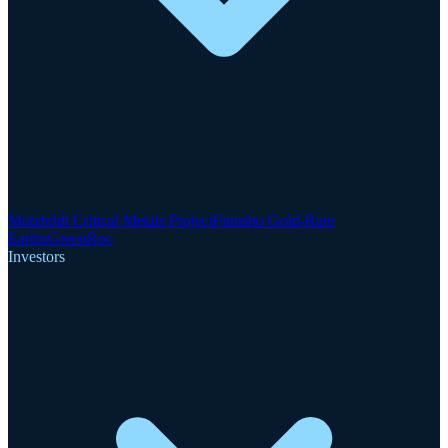
Motzfeldt Critical Metals Project
Finnsbo Gold-Rare
Earths
GreenRoc
Investors