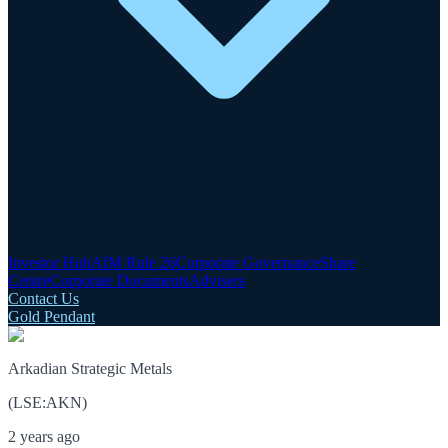
Investor Hub
AIM Rule 26
Corporate Governance
Share
Centre
Corporate Documents
Advisers
Contact Us
Gold Pendant
Arkadian Strategic Metals
(
LSE
:
AKN
)
2 years ago