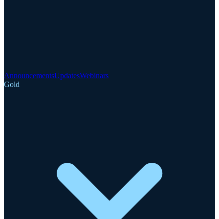
Announcements
Updates
Webinars
Gold