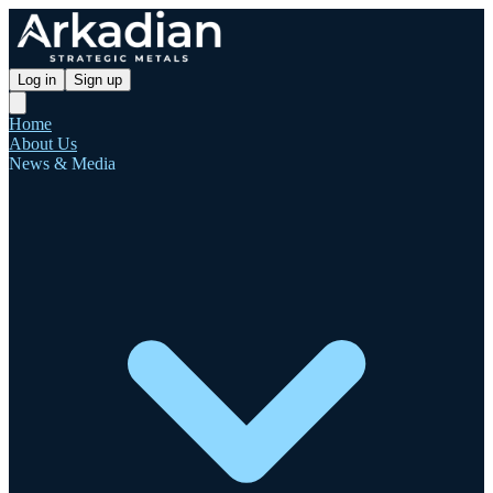
Log in
Sign up
Home
About Us
News & Media