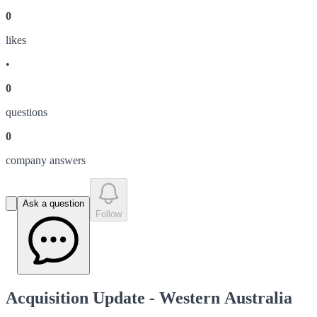
0
like
s
•
0
question
s
0
company answer
s
Ask a question
Follow
Acquisition Update - Western Australia