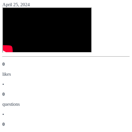
April 25, 2024
0
like
s
•
0
question
s
•
0