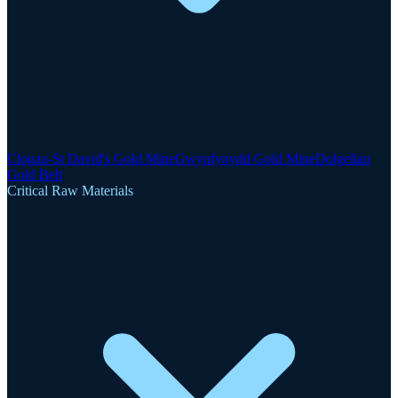
Clogau-St David's Gold Mine
Gwynfynydd Gold Mine
Dolgellau
Gold Belt
Critical Raw Materials