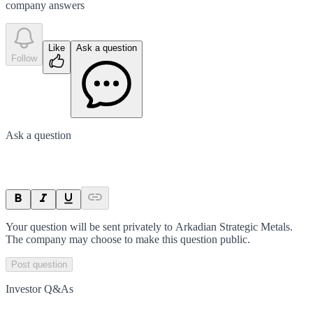
company answer
s
Like
Ask a question
Follow
Ask a question
Your question will be sent privately to
Arkadian Strategic Metals
.
The company may choose to make this question public.
Post question
Investor Q&As