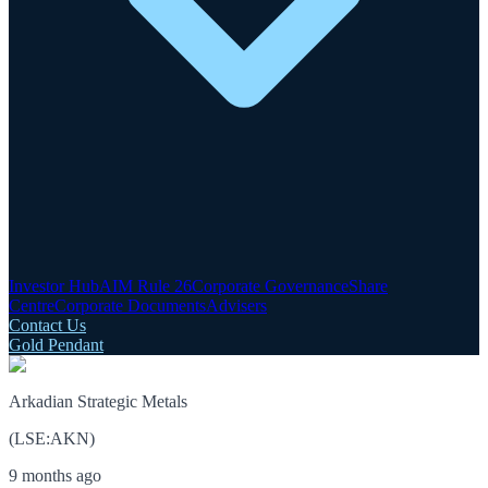
Investor Hub
AIM Rule 26
Corporate Governance
Share
Centre
Corporate Documents
Advisers
Contact Us
Gold Pendant
Arkadian Strategic Metals
(
LSE
:
AKN
)
9 months ago