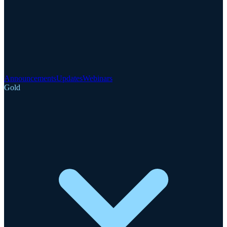
Announcements
Updates
Webinars
Gold