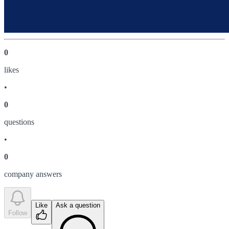
0
like
s
•
0
question
s
•
0
company answer
s
Like
Ask a question
Follow