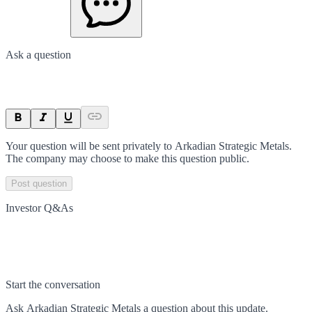
Ask a question
Your question will be sent privately to
Arkadian Strategic Metals
.
The company may choose to make this question public.
Post question
Investor Q&As
Start the conversation
Ask
Arkadian Strategic Metals
a question about this
update
.