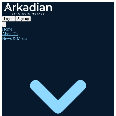
Log in
Sign up
Home
About Us
News & Media