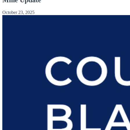
October 23, 2025