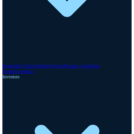
Motzfeldt Critical Metals Project
Finnsbo Gold-Rare
Earths
GreenRoc
Investors