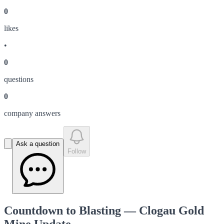
0
like
s
•
0
question
s
0
company answer
s
Ask a question
Follow
Countdown to Blasting — Clogau Gold
Mine Update