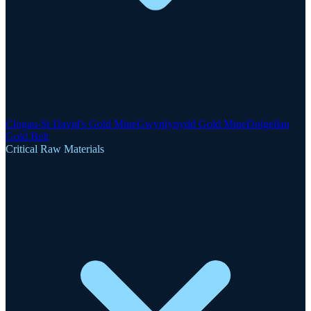
Clogau-St David's Gold Mine
Gwynfynydd Gold Mine
Dolgellau
Gold Belt
Critical Raw Materials