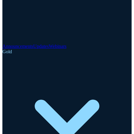
Announcements
Updates
Webinars
Gold