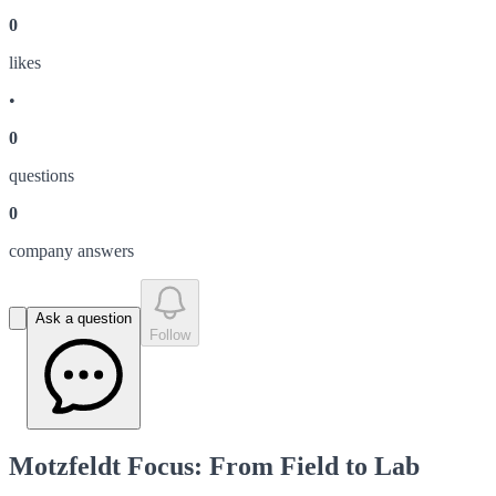
0
like
s
•
0
question
s
0
company answer
s
Ask a question
Follow
Motzfeldt Focus: From Field to Lab