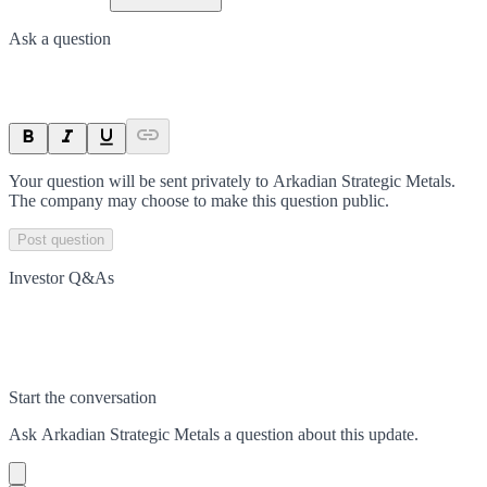
Ask a question
Your question will be sent privately to
Arkadian Strategic Metals
.
The company may choose to make this question public.
Post question
Investor Q&As
Start the conversation
Ask
Arkadian Strategic Metals
a question about this
update
.