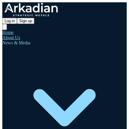
Log in
Sign up
Home
About Us
News & Media