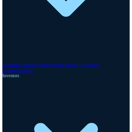
Motzfeldt Critical Metals Project
Finnsbo Gold-Rare
Earths
GreenRoc
Investors