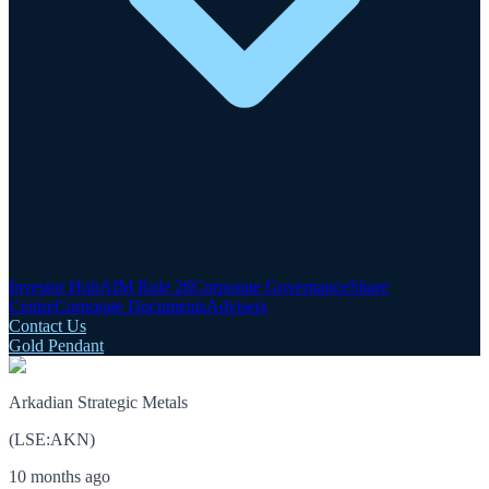
Investor Hub
AIM Rule 26
Corporate Governance
Share
Centre
Corporate Documents
Advisers
Contact Us
Gold Pendant
Arkadian Strategic Metals
(
LSE
:
AKN
)
10 months ago