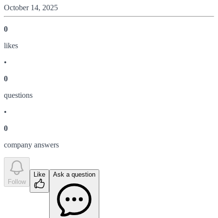
October 14, 2025
0
like
s
•
0
question
s
•
0
company answer
s
Like
Ask a question
Follow