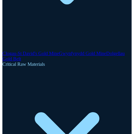
Clogau-St David's Gold Mine
Gwynfynydd Gold Mine
Dolgellau
Gold Belt
Critical Raw Materials