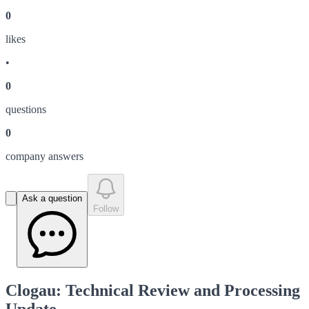
0
like
s
•
0
question
s
0
company answer
s
Ask a question
Follow
Clogau: Technical Review and Processing
Update