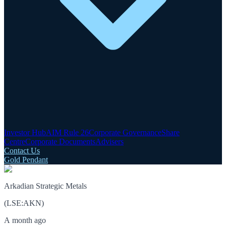
Investor Hub
AIM Rule 26
Corporate Governance
Share
Centre
Corporate Documents
Advisers
Contact Us
Gold Pendant
Arkadian Strategic Metals
(
LSE
:
AKN
)
A month ago