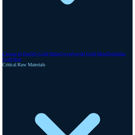
Clogau-St David's Gold Mine
Gwynfynydd Gold Mine
Dolgellau
Gold Belt
Critical Raw Materials