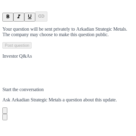
Your question will be sent privately to
Arkadian Strategic Metals
.
The company may choose to make this question public.
Post question
Investor Q&As
Start the conversation
Ask
Arkadian Strategic Metals
a question about this
update
.