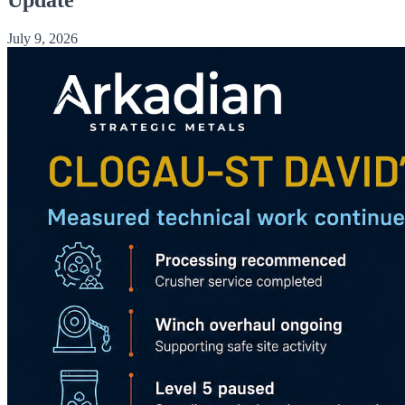
July 9, 2026