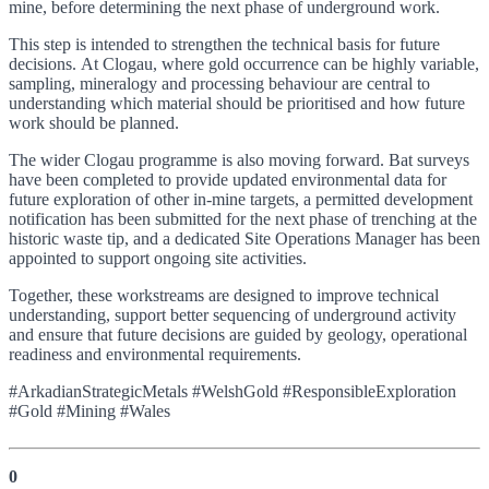
mine, before determining the next phase of underground work.
This step is intended to strengthen the technical basis for future
decisions. At Clogau, where gold occurrence can be highly variable,
sampling, mineralogy and processing behaviour are central to
understanding which material should be prioritised and how future
work should be planned.
The wider Clogau programme is also moving forward. Bat surveys
have been completed to provide updated environmental data for
future exploration of other in-mine targets, a permitted development
notification has been submitted for the next phase of trenching at the
historic waste tip, and a dedicated Site Operations Manager has been
appointed to support ongoing site activities.
Together, these workstreams are designed to improve technical
understanding, support better sequencing of underground activity
and ensure that future decisions are guided by geology, operational
readiness and environmental requirements.
#ArkadianStrategicMetals #WelshGold #ResponsibleExploration
#Gold #Mining #Wales
0