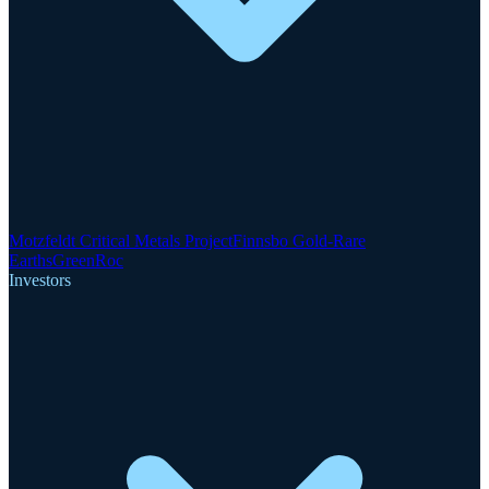
Motzfeldt Critical Metals Project
Finnsbo Gold-Rare
Earths
GreenRoc
Investors