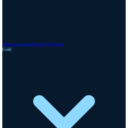
Announcements
Updates
Webinars
Gold