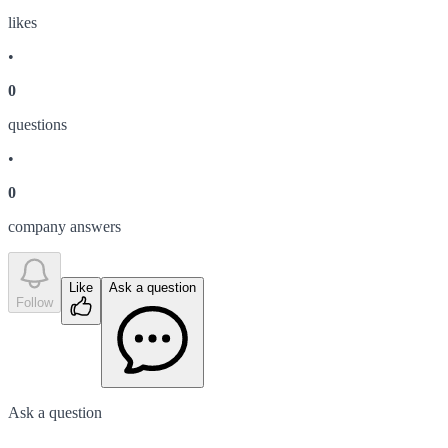
like
s
•
0
question
s
•
0
company answer
s
Like
Ask a question
Follow
Ask a question