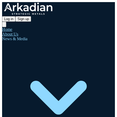
Log in
Sign up
Home
About Us
News & Media