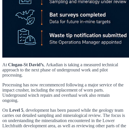
At
Clogau-St David’s
, Arkadian is taking a measured technical
approach to the next phase of underground work and pilot
processing.
Processing has now recommenced following a major service of the
impact crusher, including the replacement of worn parts.
Underground winch repairs and overhaul work also remain
ongoing.
On
Level 5
, development has been paused while the geology team
carries out detailed sampling and mineralogical review. The focus is
on understanding the mineralisation encountered in the Lower
Llechfraith development area, as well as reviewing other parts of the