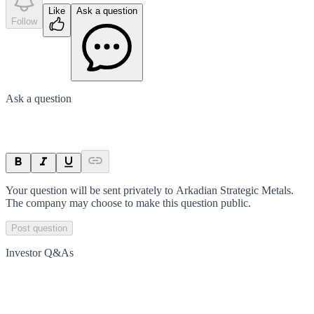
Like
Ask a question
Follow
Ask a question
Your question will be sent privately to
Arkadian Strategic Metals
.
The company may choose to make this question public.
Post question
Investor Q&As