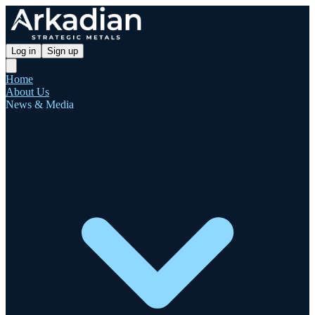
Log in
Sign up
Home
About Us
News & Media