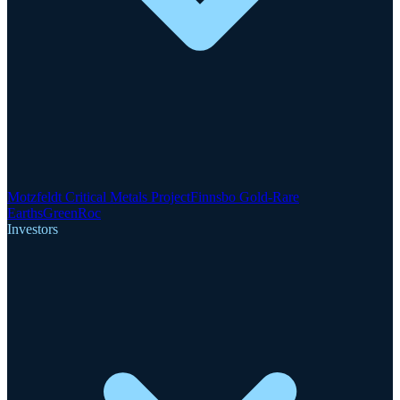
Motzfeldt Critical Metals Project
Finnsbo Gold-Rare
Earths
GreenRoc
Investors