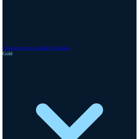
Announcements
Updates
Webinars
Gold