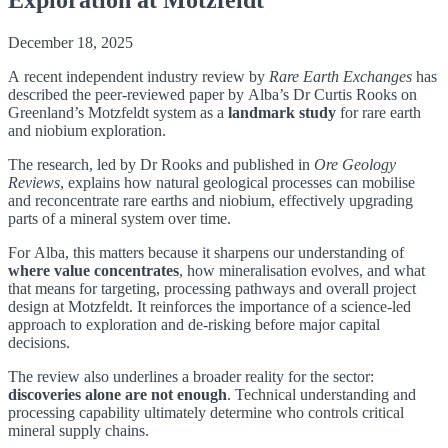
December 18, 2025
A recent independent industry review by
Rare Earth Exchanges
has
described the peer-reviewed paper by Alba’s Dr Curtis Rooks on
Greenland’s Motzfeldt system as a
landmark study
for rare earth
and niobium exploration.
The research, led by Dr Rooks and published in
Ore Geology
Reviews
, explains how natural geological processes can mobilise
and reconcentrate rare earths and niobium, effectively upgrading
parts of a mineral system over time.
For Alba, this matters because it sharpens our understanding of
where value concentrates
, how mineralisation evolves, and what
that means for targeting, processing pathways and overall project
design at Motzfeldt. It reinforces the importance of a science-led
approach to exploration and de-risking before major capital
decisions.
The review also underlines a broader reality for the sector:
discoveries alone are not enough
. Technical understanding and
processing capability ultimately determine who controls critical
mineral supply chains.