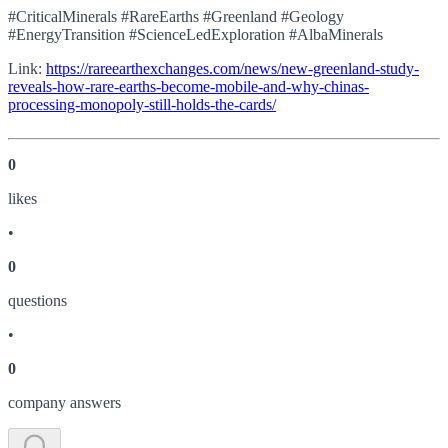
#CriticalMinerals #RareEarths #Greenland #Geology
#EnergyTransition #ScienceLedExploration #AlbaMinerals
Link:
https://rareearthexchanges.com/news/new-greenland-study-
reveals-how-rare-earths-become-mobile-and-why-chinas-
processing-monopoly-still-holds-the-cards/
0
like
s
•
0
question
s
•
0
company answer
s