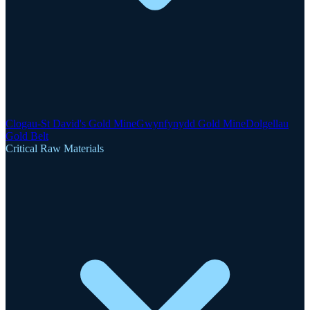
Clogau-St David's Gold Mine
Gwynfynydd Gold Mine
Dolgellau
Gold Belt
Critical Raw Materials