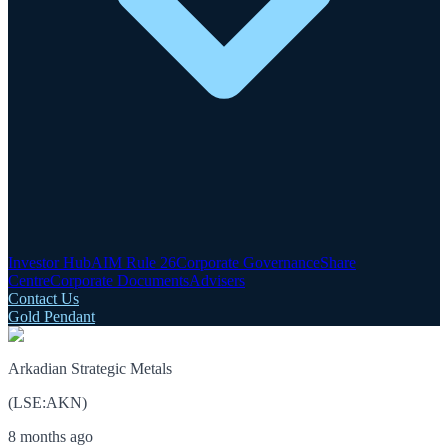
Investor Hub
AIM Rule 26
Corporate Governance
Share
Centre
Corporate Documents
Advisers
Contact Us
Gold Pendant
Arkadian Strategic Metals
(
LSE
:
AKN
)
8 months ago