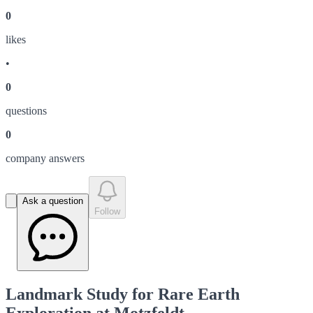
0
like
s
•
0
question
s
0
company answer
s
Ask a question
Follow
Landmark Study for Rare Earth
Exploration at Motzfeldt