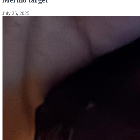
July 25, 2025