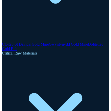
Clogau-St David's Gold Mine
Gwynfynydd Gold Mine
Dolgellau
Gold Belt
Critical Raw Materials