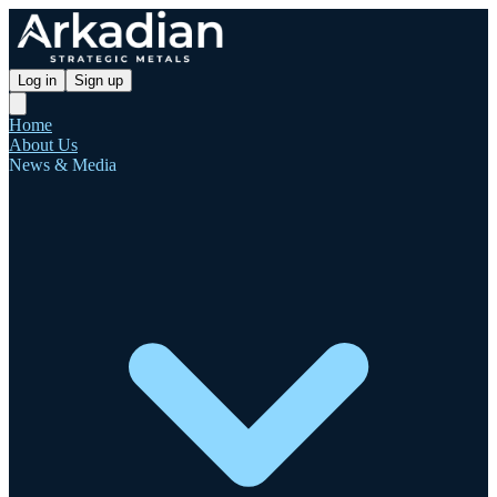
Log in
Sign up
Home
About Us
News & Media