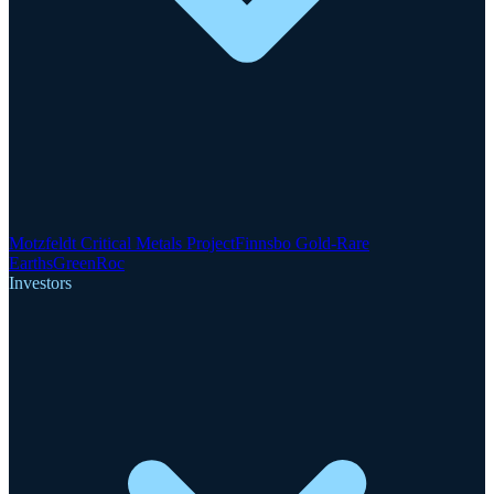
Motzfeldt Critical Metals Project
Finnsbo Gold-Rare
Earths
GreenRoc
Investors