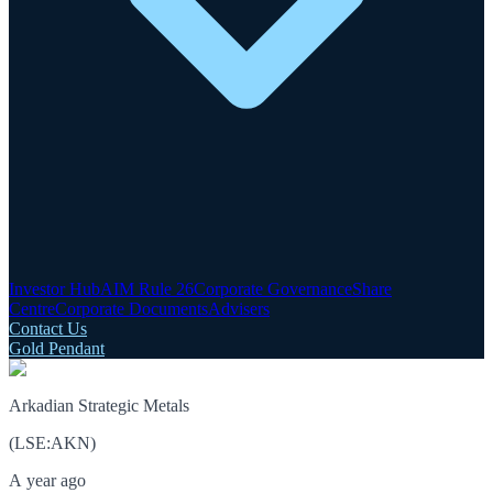
Investor Hub
AIM Rule 26
Corporate Governance
Share
Centre
Corporate Documents
Advisers
Contact Us
Gold Pendant
Arkadian Strategic Metals
(
LSE
:
AKN
)
A year ago