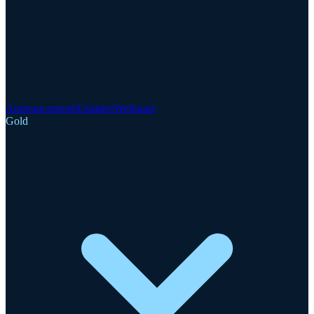
Announcements
Updates
Webinars
Gold