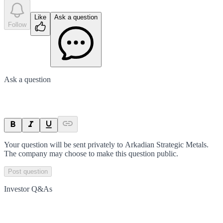
Like
Ask a question
Follow
Ask a question
Your question will be sent privately to
Arkadian Strategic Metals
.
The company may choose to make this question public.
Post question
Investor Q&As