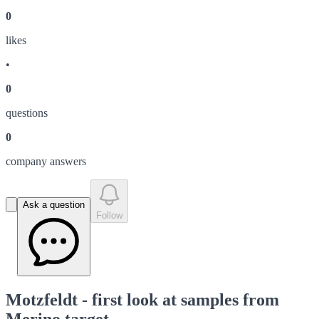
0
like
s
•
0
question
s
0
company answer
s
Ask a question
Follow
Motzfeldt - first look at samples from
Merino target