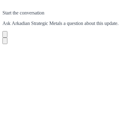
Start the conversation
Ask
Arkadian Strategic Metals
a question about this
update
.