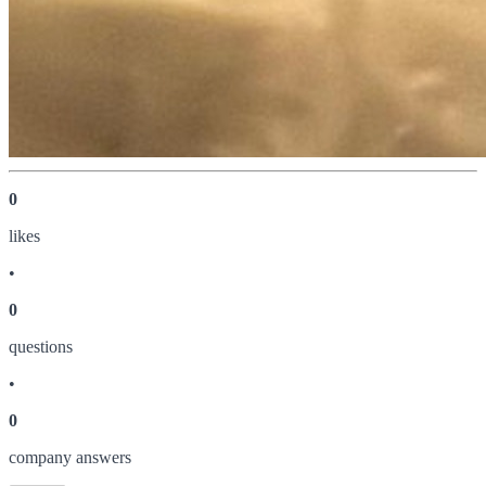
0
like
s
•
0
question
s
•
0
company answer
s