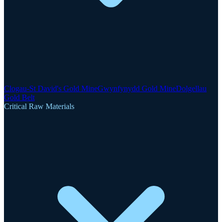
Clogau-St David's Gold Mine
Gwynfynydd Gold Mine
Dolgellau
Gold Belt
Critical Raw Materials