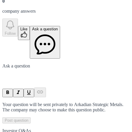
0
company answer
s
Like
Ask a question
Follow
Ask a question
Your question will be sent privately to
Arkadian Strategic Metals
.
The company may choose to make this question public.
Post question
Investor Q&As