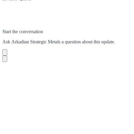
Start the conversation
Ask
Arkadian Strategic Metals
a question about this
update
.