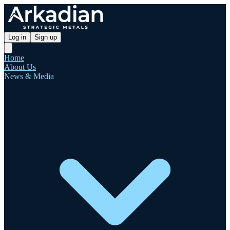
Log in
Sign up
Home
About Us
News & Media