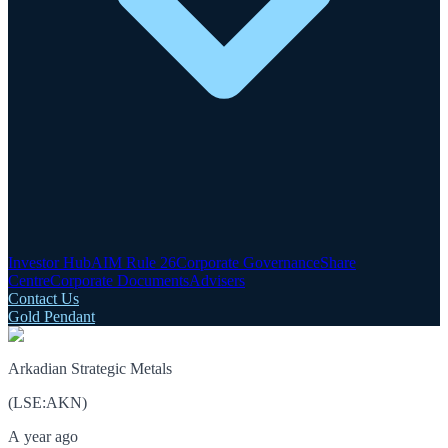
Investor Hub
AIM Rule 26
Corporate Governance
Share
Centre
Corporate Documents
Advisers
Contact Us
Gold Pendant
Arkadian Strategic Metals
(
LSE
:
AKN
)
A year ago