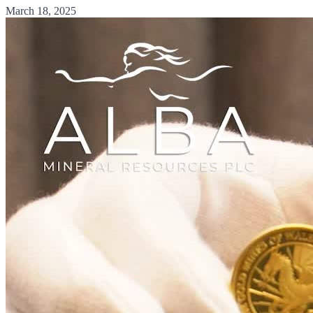
March 18, 2025