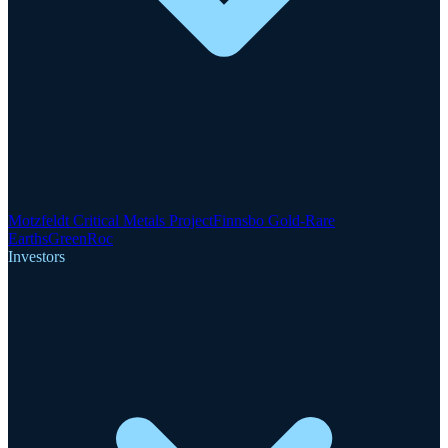
Motzfeldt Critical Metals Project
Finnsbo Gold-Rare
Earths
GreenRoc
Investors