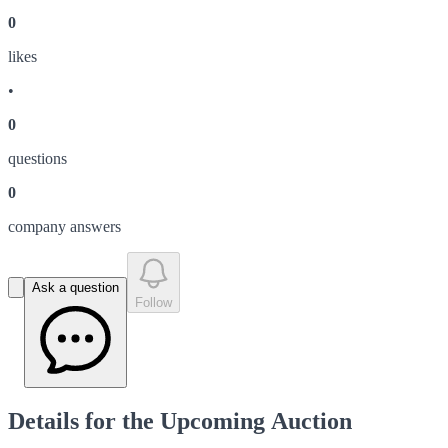
0
like
s
•
0
question
s
0
company answer
s
Ask a question
Follow
Details for the Upcoming Auction