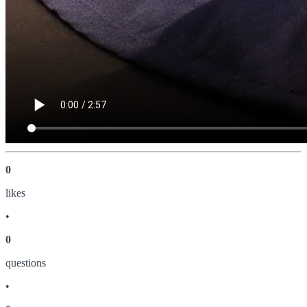
0
like
s
•
0
question
s
•