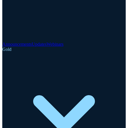
Announcements
Updates
Webinars
Gold