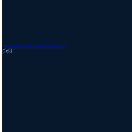
Announcements
Updates
Webinars
Gold