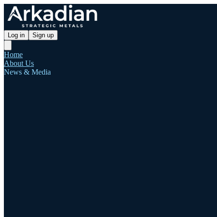
Log in
Sign up
Home
About Us
News & Media