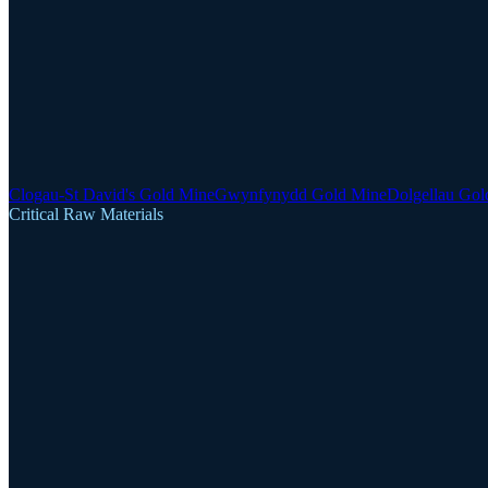
Clogau-St David's Gold Mine
Gwynfynydd Gold Mine
Dolgellau Gol
Critical Raw Materials