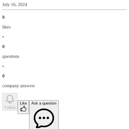
July 16, 2024
0
like
s
•
0
question
s
•
0
company answer
s
Like
Ask a question
Follow