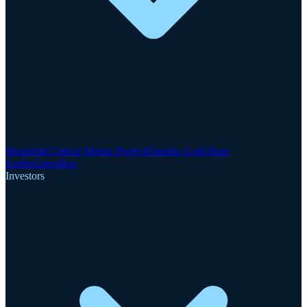
Motzfeldt Critical Metals Project
Finnsbo Gold-Rare
Earths
GreenRoc
Investors