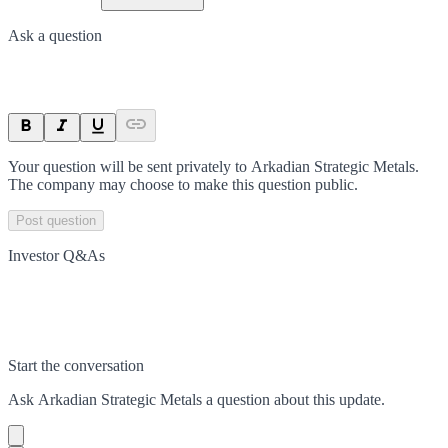
Ask a question
Your question will be sent privately to
Arkadian Strategic Metals
.
The company may choose to make this question public.
Post question
Investor Q&As
Start the conversation
Ask
Arkadian Strategic Metals
a question about this
update
.