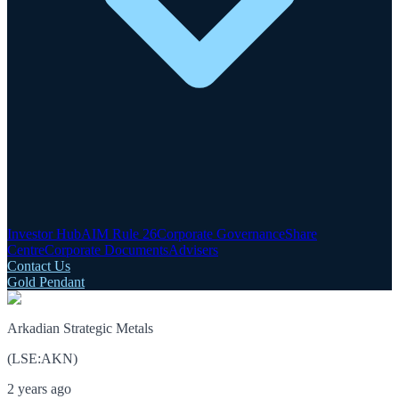
Investor Hub
AIM Rule 26
Corporate Governance
Share
Centre
Corporate Documents
Advisers
Contact Us
Gold Pendant
Arkadian Strategic Metals
(
LSE
:
AKN
)
2 years ago