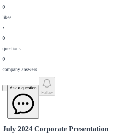
0
like
s
•
0
question
s
0
company answer
s
Ask a question
Follow
July 2024 Corporate Presentation