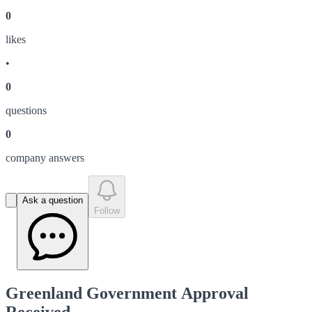
0
like
s
•
0
question
s
0
company answer
s
Ask a question
Follow
Greenland Government Approval
Received