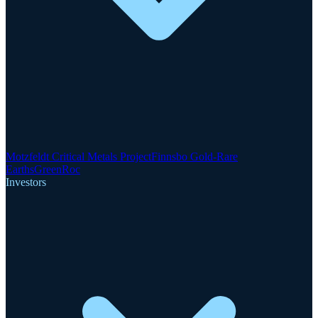
Motzfeldt Critical Metals Project
Finnsbo Gold-Rare
Earths
GreenRoc
Investors