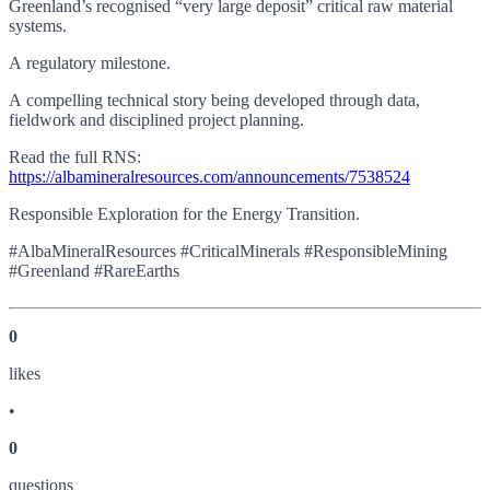
Greenland’s recognised “very large deposit” critical raw material
systems.
A regulatory milestone.
A compelling technical story being developed through data,
fieldwork and disciplined project planning.
Read the full RNS:
https://albamineralresources.com/announcements/7538524
Responsible Exploration for the Energy Transition.
#AlbaMineralResources #CriticalMinerals #ResponsibleMining
#Greenland #RareEarths
0
like
s
•
0
question
s