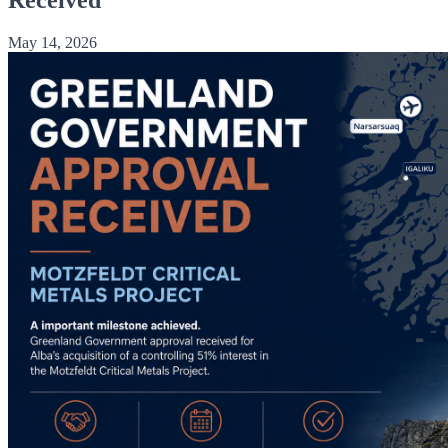
May 14, 2026