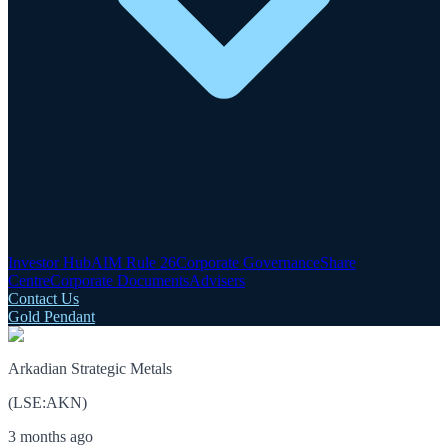
Investor Hub
AIM Rule 26
Corporate Governance
Share
Centre
Corporate Documents
Advisers
Contact Us
Gold Pendant
Arkadian Strategic Metals
(
LSE
:
AKN
)
3 months ago