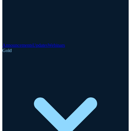
Announcements
Updates
Webinars
Gold