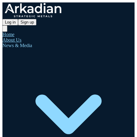
Log in
Sign up
Home
About Us
News & Media