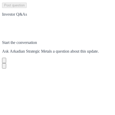
Post question
Investor Q&As
Start the conversation
Ask
Arkadian Strategic Metals
a question about this
update
.