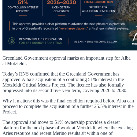
Greenland Government approval marks an important step for Alba
at Motzfeldt.
Today’s RNS confirmed that the Greenland Government has
approved Alba’s acquisition of a controlling 51% interest in the
Motzfeldt Critical Metals Project. The licence has also formally
progressed into its second five-year term, covering 2026 to 2030.
Why it matters: this was the final condition required before Alba can
proceed to complete the acquisition of a further 25.5% interest in the
Project.
The approval and move to 51% ownership provides a clearer
platform for the next phase of work at Motzfeldt, where the existing
Aries resource and recent Merino results sit within one of