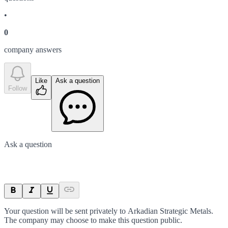
•
0
company answer
s
Like
Ask a question
Follow
Ask a question
Your question will be sent privately to
Arkadian Strategic Metals
.
The company may choose to make this question public.