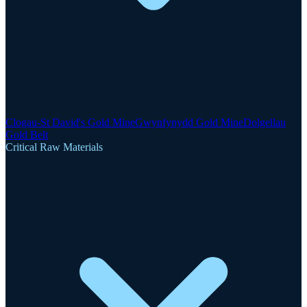
Clogau-St David's Gold Mine
Gwynfynydd Gold Mine
Dolgellau
Gold Belt
Critical Raw Materials