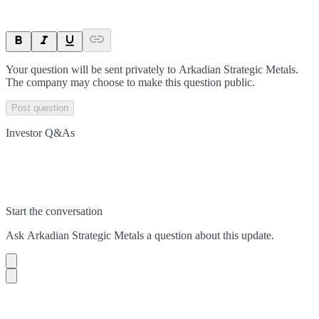
Your question will be sent privately to
Arkadian Strategic Metals
.
The company may choose to make this question public.
Post question
Investor Q&As
Start the conversation
Ask
Arkadian Strategic Metals
a question about this
update
.