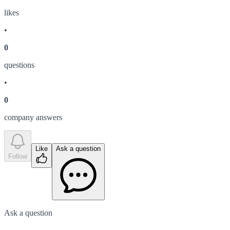
like
s
•
0
question
s
•
0
company answer
s
Like
Ask a question
Follow
Ask a question