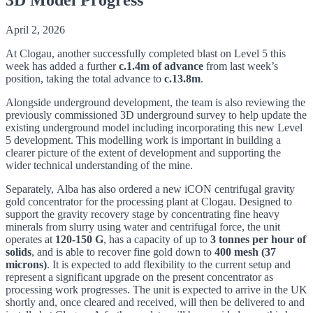
April 2, 2026
At Clogau, another successfully completed blast on Level 5 this
week has added a further
c.1.4m of advance
from last week’s
position, taking the total advance to
c.13.8m
.
Alongside underground development, the team is also reviewing the
previously commissioned 3D underground survey to help update the
existing underground model including incorporating this new Level
5 development. This modelling work is important in building a
clearer picture of the extent of development and supporting the
wider technical understanding of the mine.
Separately, Alba has also ordered a new iCON centrifugal gravity
gold concentrator for the processing plant at Clogau. Designed to
support the gravity recovery stage by concentrating fine heavy
minerals from slurry using water and centrifugal force, the unit
operates at
120-150 G
, has a capacity of up to
3 tonnes per hour of
solids
, and is able to recover fine gold down to
400 mesh (37
microns)
. It is expected to add flexibility to the current setup and
represent a significant upgrade on the present concentrator as
processing work progresses. The unit is expected to arrive in the UK
shortly and, once cleared and received, will then be delivered to and