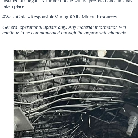
installed at Clogau. A further update will be provided once this has
taken place.
#WelshGold #ResponsibleMining #AlbaMineralResources
General operational update only. Any material information will
continue to be communicated through the appropriate channels.