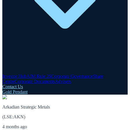
Investor Hub
AIM Rule 26
Corporate Governance
Share
Centre
Corporate Documents
Advisers
Contact Us
Gold Pendant
Arkadian Strategic Metals
(
LSE
:
AKN
)
4 months ago