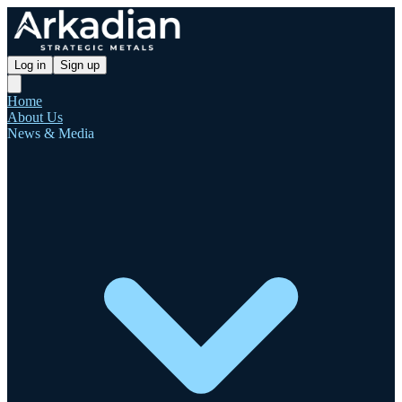
Log in
Sign up
Home
About Us
News & Media