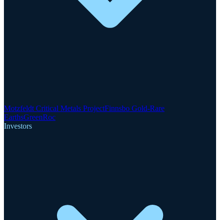
Motzfeldt Critical Metals Project
Finnsbo Gold-Rare
Earths
GreenRoc
Investors