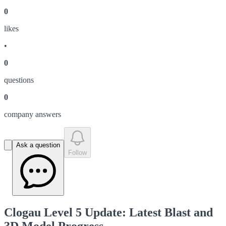
0
like
s
•
0
question
s
0
company answer
s
Ask a question
Follow
Clogau Level 5 Update: Latest Blast and
3D Model Progress