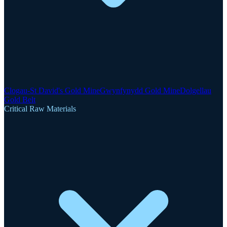
Clogau-St David's Gold Mine
Gwynfynydd Gold Mine
Dolgellau
Gold Belt
Critical Raw Materials