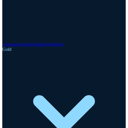
Announcements
Updates
Webinars
Gold