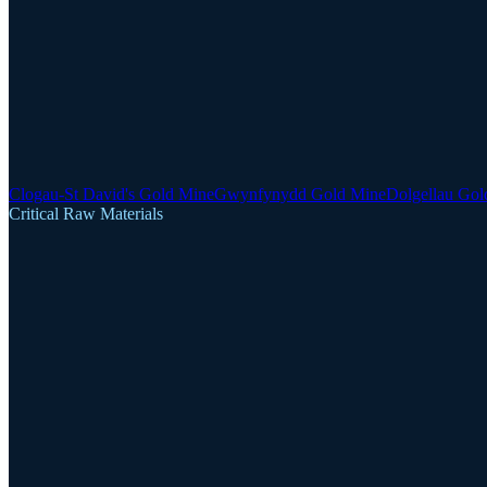
Clogau-St David's Gold Mine
Gwynfynydd Gold Mine
Dolgellau Gol
Critical Raw Materials