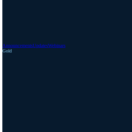
Announcements
Updates
Webinars
Gold