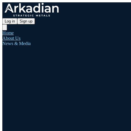
Log in
Sign up
Home
About Us
News & Media