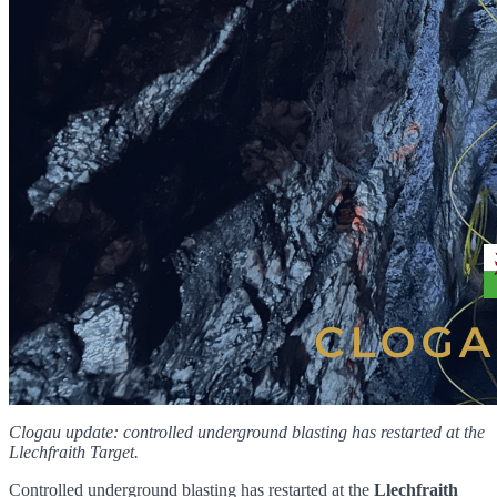
Clogau update: controlled underground blasting has restarted at the
Llechfraith Target.
Controlled underground blasting has restarted at the
Llechfraith