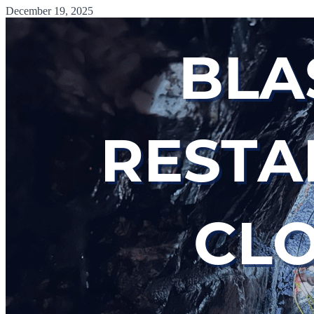
December 19, 2025