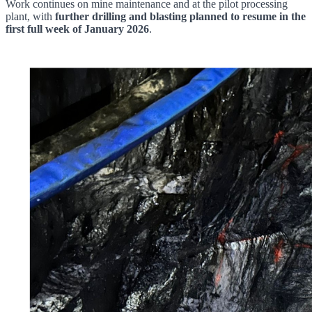
Work continues on mine maintenance and at the pilot processing
plant, with
further drilling and blasting planned to resume in the
first full week of January 2026
.