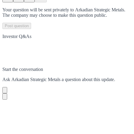
Your question will be sent privately to
Arkadian Strategic Metals
.
The company may choose to make this question public.
Post question
Investor Q&As
Start the conversation
Ask
Arkadian Strategic Metals
a question about this
update
.