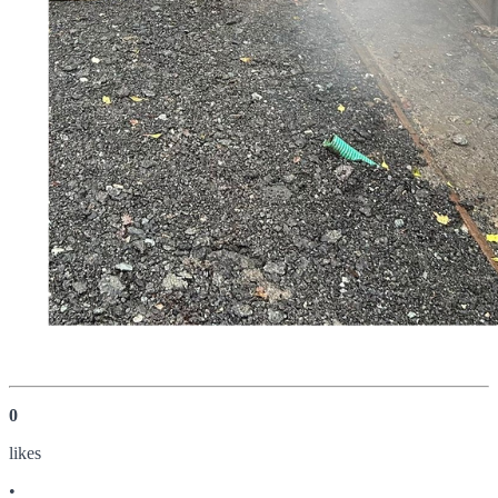
0
like
s
•