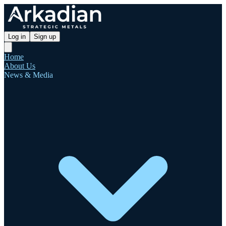
Log in
Sign up
Home
About Us
News & Media