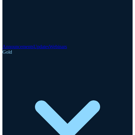
Announcements
Updates
Webinars
Gold