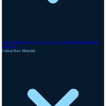
Clogau-St David's Gold Mine
Gwynfynydd Gold Mine
Dolgellau
Gold Belt
Critical Raw Materials