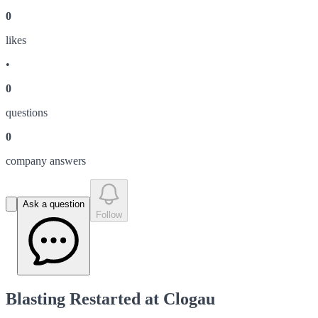
0
like
s
•
0
question
s
0
company answer
s
Ask a question
Follow
Blasting Restarted at Clogau