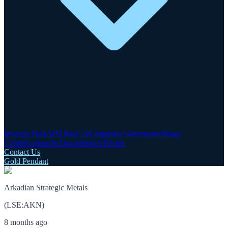
Investor Hub
AIM Rule 26
Corporate Governance
Share
Centre
Corporate Documents
Advisers
Contact Us
Gold Pendant
Arkadian Strategic Metals
(
LSE
:
AKN
)
8 months ago