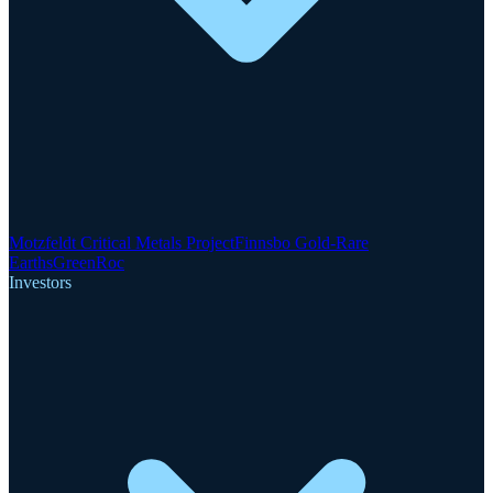
Motzfeldt Critical Metals Project
Finnsbo Gold-Rare
Earths
GreenRoc
Investors