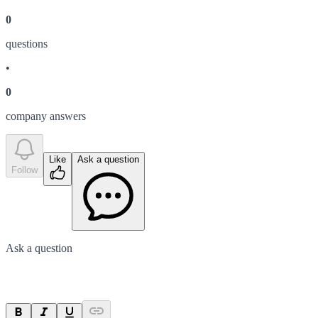
0
question
s
•
0
company answer
s
Like
Ask a question
Follow
Ask a question