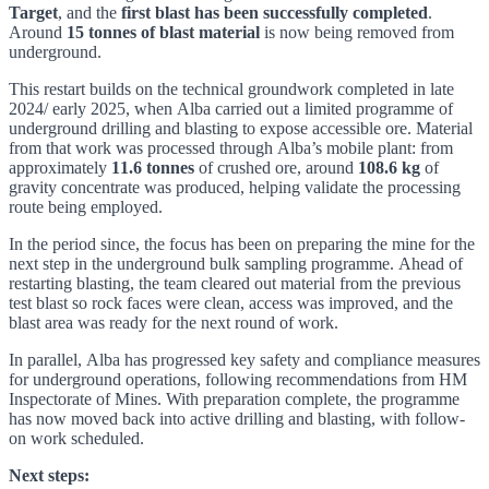
Target
, and the
first blast has been successfully completed
.
Around
15 tonnes of blast material
is now being removed from
underground.
This restart builds on the technical groundwork completed in late
2024/ early 2025, when Alba carried out a limited programme of
underground drilling and blasting to expose accessible ore. Material
from that work was processed through Alba’s mobile plant: from
approximately
11.6 tonnes
of crushed ore, around
108.6 kg
of
gravity concentrate was produced, helping validate the processing
route being employed.
In the period since, the focus has been on preparing the mine for the
next step in the underground bulk sampling programme. Ahead of
restarting blasting, the team cleared out material from the previous
test blast so rock faces were clean, access was improved, and the
blast area was ready for the next round of work.
In parallel, Alba has progressed key safety and compliance measures
for underground operations, following recommendations from HM
Inspectorate of Mines. With preparation complete, the programme
has now moved back into active drilling and blasting, with follow-
on work scheduled.
Next steps: