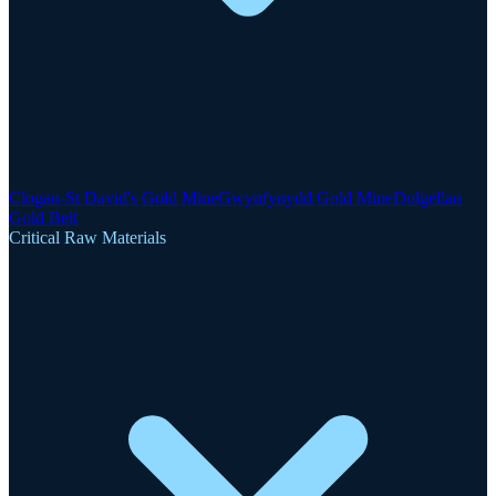
Clogau-St David's Gold Mine
Gwynfynydd Gold Mine
Dolgellau
Gold Belt
Critical Raw Materials