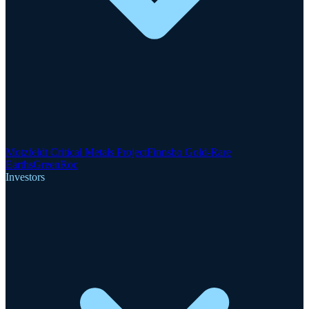
Motzfeldt Critical Metals Project
Finnsbo Gold-Rare
Earths
GreenRoc
Investors