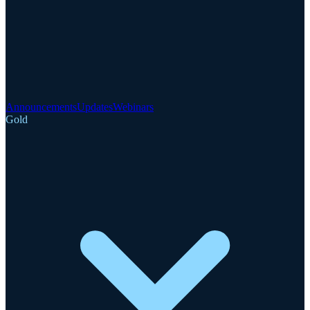
Announcements
Updates
Webinars
Gold