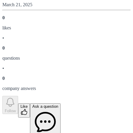
March 21, 2025
0
like
s
•
0
question
s
•
0
company answer
s
Like
Ask a question
Follow