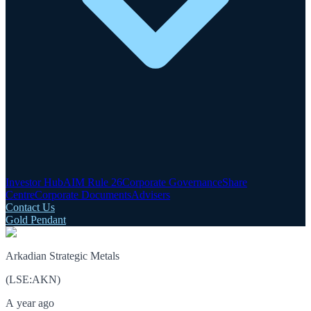
Investor Hub
AIM Rule 26
Corporate Governance
Share
Centre
Corporate Documents
Advisers
Contact Us
Gold Pendant
Arkadian Strategic Metals
(
LSE
:
AKN
)
A year ago