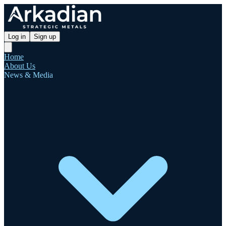
Log in
Sign up
Home
About Us
News & Media