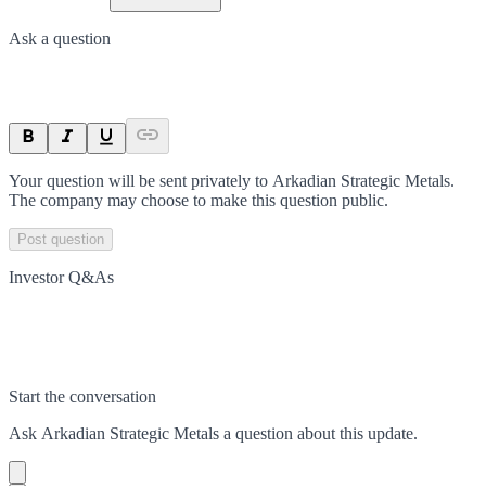
Ask a question
Your question will be sent privately to
Arkadian Strategic Metals
.
The company may choose to make this question public.
Post question
Investor Q&As
Start the conversation
Ask
Arkadian Strategic Metals
a question about this
update
.