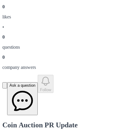
0
like
s
•
0
question
s
0
company answer
s
Ask a question
Follow
Coin Auction PR Update