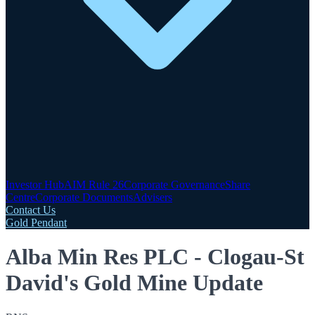
Investor Hub
AIM Rule 26
Corporate Governance
Share
Centre
Corporate Documents
Advisers
Contact Us
Gold Pendant
Alba Min Res PLC - Clogau-St
David's Gold Mine Update