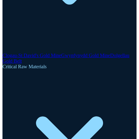
Clogau-St David's Gold Mine
Gwynfynydd Gold Mine
Dolgellau
Gold Belt
Critical Raw Materials