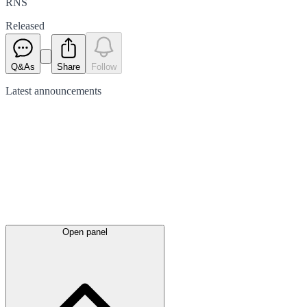
RNS
Released
Q&As
Share
Follow
Latest
announcements
Open panel