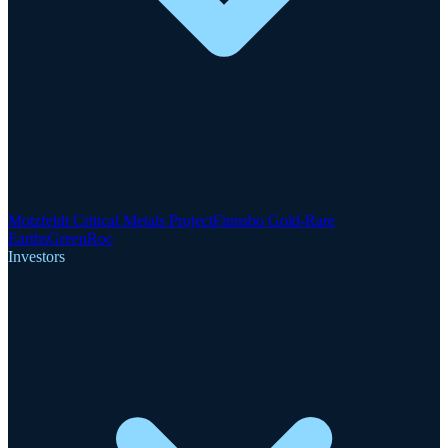
Motzfeldt Critical Metals Project
Finnsbo Gold-Rare
Earths
GreenRoc
Investors