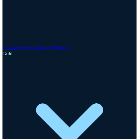
Announcements
Updates
Webinars
Gold