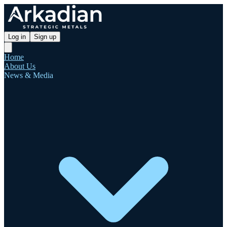
Log in
Sign up
Home
About Us
News & Media