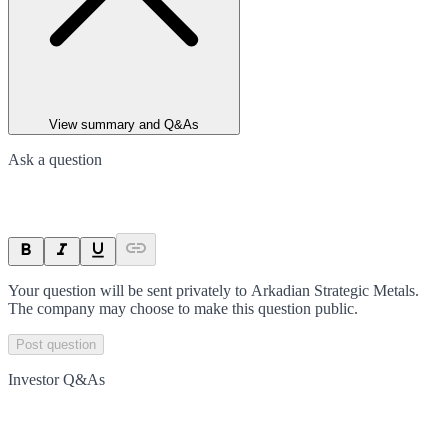
View summary and Q&As
Ask a question
Your question will be sent privately to
Arkadian Strategic Metals
.
The company may choose to make this question public.
Post question
Investor Q&As