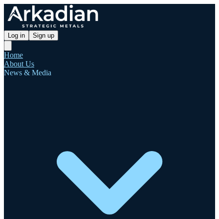
Log in
Sign up
Home
About Us
News & Media