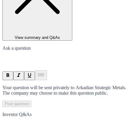
View summary and Q&As
Ask a question
Your question will be sent privately to
Arkadian Strategic Metals
.
The company may choose to make this question public.
Post question
Investor Q&As