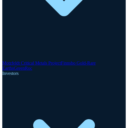
Motzfeldt Critical Metals Project
Finnsbo Gold-Rare
Earths
GreenRoc
Investors