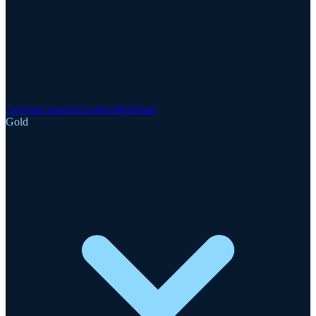
Announcements
Updates
Webinars
Gold