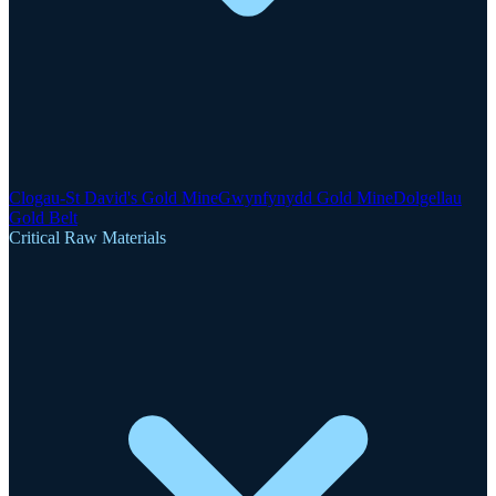
Clogau-St David's Gold Mine
Gwynfynydd Gold Mine
Dolgellau
Gold Belt
Critical Raw Materials