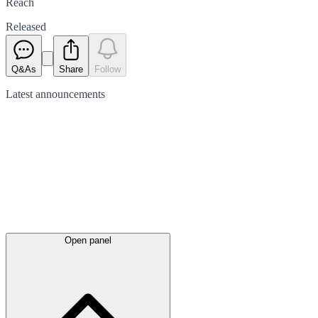
Reach
Released
Q&As
Share
Follow
Latest
announcements
Open panel