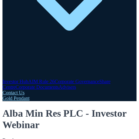
Investor Hub
AIM Rule 26
Corporate Governance
Share
Centre
Corporate Documents
Advisers
Contact Us
Gold Pendant
Alba Min Res PLC - Investor
Webinar