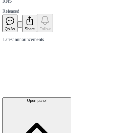
RNS
Released
Q&As
Share
Follow
Latest
announcements
Open panel