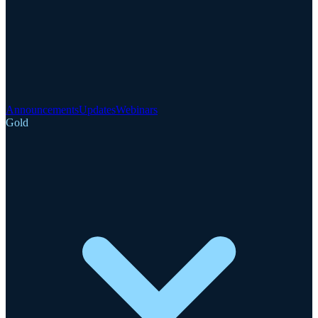
Announcements
Updates
Webinars
Gold