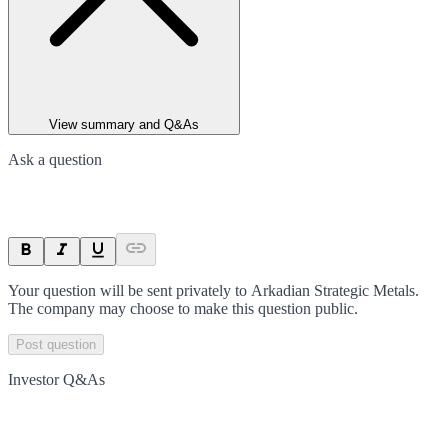
View summary and Q&As
Ask a question
Your question will be sent privately to
Arkadian Strategic Metals
.
The company may choose to make this question public.
Post question
Investor Q&As