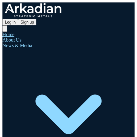
Log in
Sign up
Home
About Us
News & Media