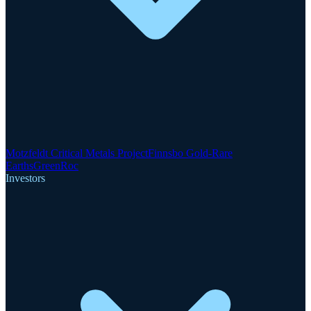
Motzfeldt Critical Metals Project
Finnsbo Gold-Rare
Earths
GreenRoc
Investors