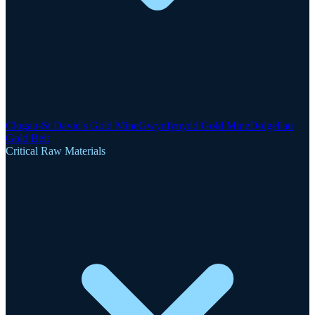
Clogau-St David's Gold Mine
Gwynfynydd Gold Mine
Dolgellau
Gold Belt
Critical Raw Materials