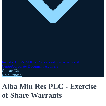
Investor Hub
AIM Rule 26
Corporate Governance
Share
Centre
Corporate Documents
Advisers
Contact Us
Gold Pendant
Alba Min Res PLC - Exercise
of Share Warrants