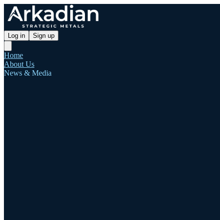
Log in
Sign up
Home
About Us
News & Media