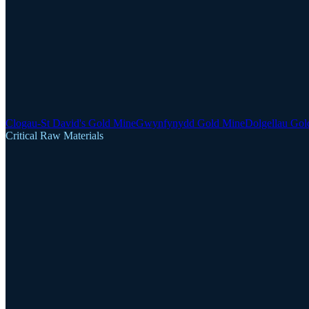
Clogau-St David's Gold Mine
Gwynfynydd Gold Mine
Dolgellau Gol
Critical Raw Materials