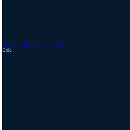
Announcements
Updates
Webinars
Gold