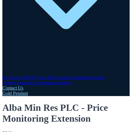
Investor Hub
AIM Rule 26
Corporate Governance
Share
Centre
Corporate Documents
Advisers
Contact Us
Gold Pendant
Alba Min Res PLC - Price
Monitoring Extension