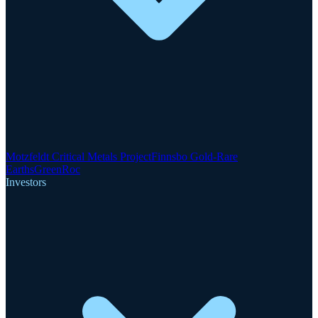
Motzfeldt Critical Metals Project
Finnsbo Gold-Rare
Earths
GreenRoc
Investors