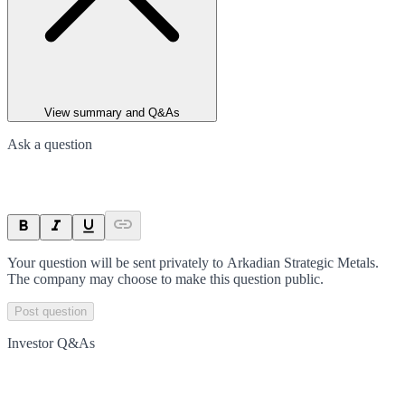
View summary and Q&As
Ask a question
Your question will be sent privately to
Arkadian Strategic Metals
.
The company may choose to make this question public.
Post question
Investor Q&As