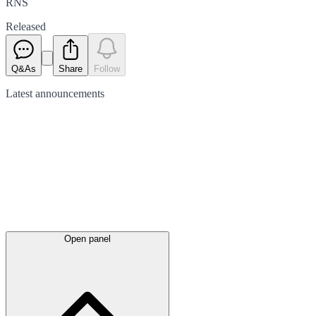
RNS
Released
Q&As
Share
Follow
Latest
announcements
Open panel