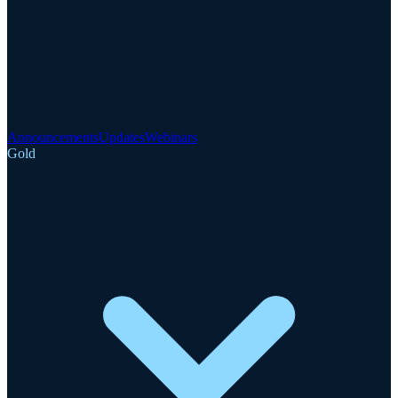
Announcements
Updates
Webinars
Gold