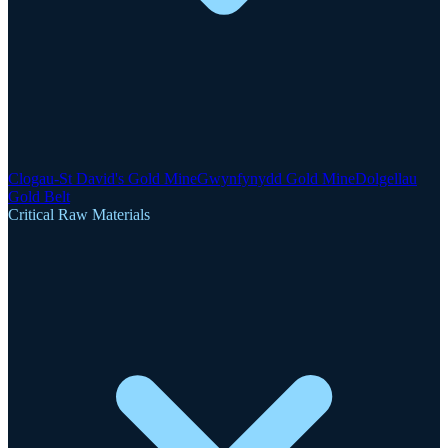
Clogau-St David's Gold Mine
Gwynfynydd Gold Mine
Dolgellau
Gold Belt
Critical Raw Materials