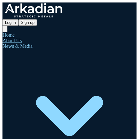
Log in
Sign up
Home
About Us
News & Media